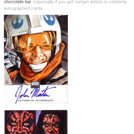
chocolate bar
, especially if you get certain artists or celebrity
autographed cards.