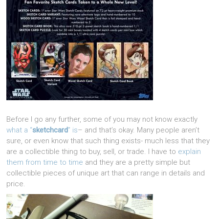
Before I go any further, some of you may not know exactly
what a “
sketchcard
” is
– and that’s okay. Many people aren’t
sure, or even know that such thing exists- much less that they
are a collectible thing to buy, sell, or trade. I have to
explain
them from time to time
and they are a pretty simple but
collectible pieces of unique art that can range in details and
price.