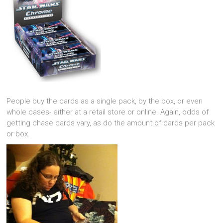
People buy the cards as a single pack, by the box, or even
whole cases- either at a retail store or online. Again, odds of
getting chase cards vary, as do the amount of cards per pack
or box.