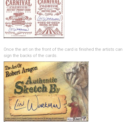
Once the art on the front of the card is finished the artists can
sign the backs of the cards.