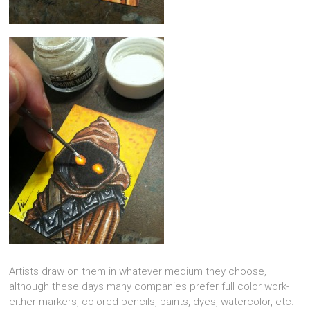
Artists draw on them in whatever medium they choose,
although these days many companies prefer full color work-
either markers, colored pencils, paints, dyes, watercolor, etc.