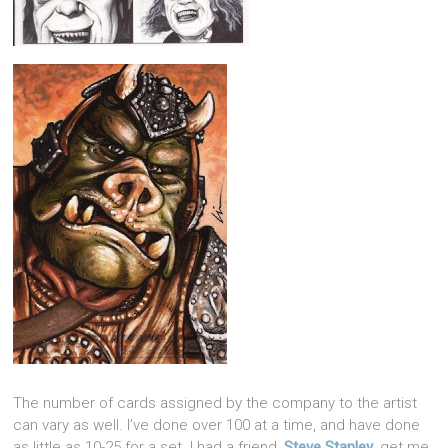
The number of cards assigned by the company to the artist
can vary as well. I’ve done over 100 at a time, and have done
as little as 10-25 for a set. I had a friend,
Steve Stanley
, get me