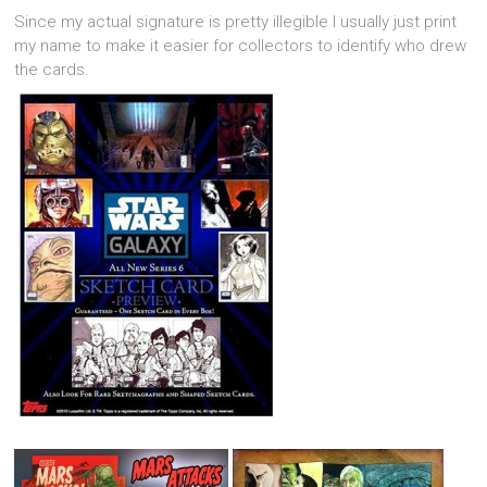
Since my actual signature is pretty illegible I usually just print
my name to make it easier for collectors to identify who drew
the cards.