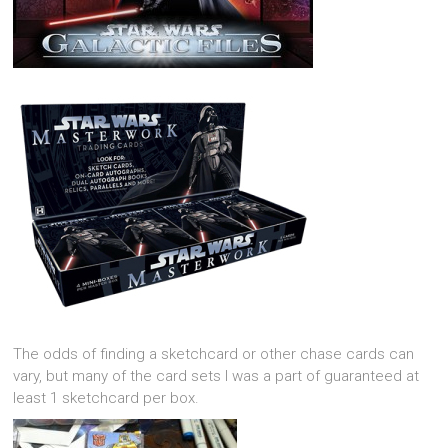
The odds of finding a sketchcard or other chase cards can
vary, but many of the card sets I was a part of guaranteed at
least 1 sketchcard per box.