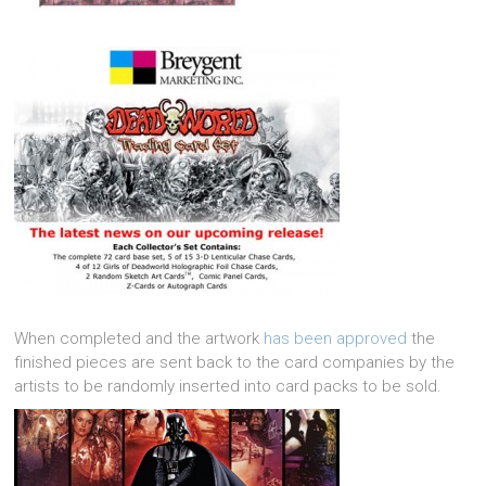
When completed and the artwork
has been approved
the
finished pieces are sent back to the card companies by the
artists to be randomly inserted into card packs to be sold.