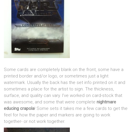
Some cards are completely blank on the front, some have a
printed border and/or logo, or sometimes just a light
watermark. Usually the back has the set info printed on it and
sometimes a place for the artist to sign. The thickness,
surface, and quality can vary. I’ve worked on card-stock that
was awesome, and some that were complete
nightmare
educing crapola
! Some sets it takes me a few cards to get the
feel for how the paper and markers are going to work
together- or not work together.