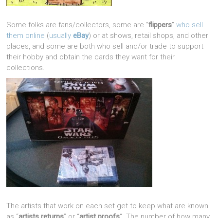
Some folks are fans/collectors, some are “
flippers
”
who sell
them online
(
usually
eBay
) or at shows, retail shops, and other
places, and some are both who sell and/or trade to support
their hobby and obtain the cards they want for their
collections.
The artists that work on each set get to keep what are known
as “
artists returns
” or “
artist proofs
“. The number of how many