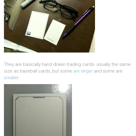
They are basically hand drawn trading cards- usually the same
size as baseball cards, but some
are larger
and some are
smaller
.