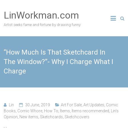
Skip
to
LinWorkman.com
content
Artist seeks fame and fortune by drawing funny
“How Much Is That Sketchcard In
The Window?”- Why I Charge What I
Charge
Lin
30 June, 2019
Art For Sale
,
Art Updates
,
Comic
Books
,
Comic Whore
,
How To
,
Items
,
Items recommended
,
Lin's
Opinion
,
New items
,
Sketchcards
,
Sketchcovers