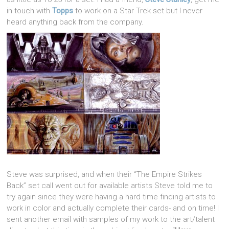
in touch with
Topps
to work on a Star Trek set but I never
heard anything back from the company.
Steve was surprised, and when their “The Empire Strikes
Back” set call went out for available artists Steve told me to
try again since they were having a hard time finding artists to
work in color and actually complete their cards- and on time! I
sent another email with samples of my work to the art/talent