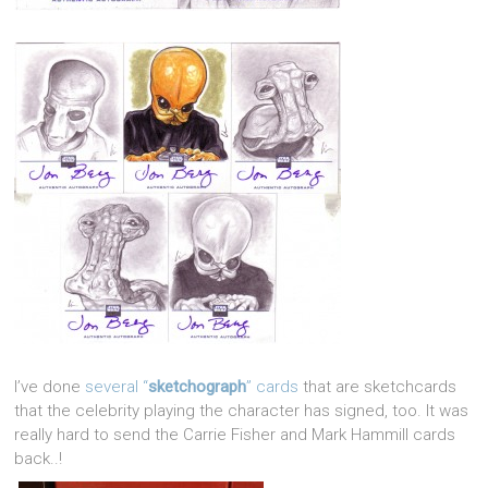
I’ve done
several “
sketchograph
” cards
that are sketchcards
that the celebrity playing the character has signed, too. It was
really hard to send the Carrie Fisher and Mark Hammill cards
back..!