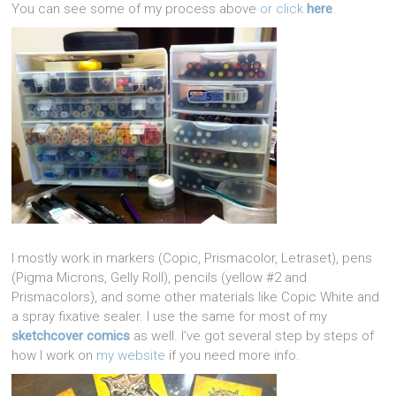
You can see some of my process above
or click
here
.
I mostly work in markers (Copic, Prismacolor, Letraset), pens
(Pigma Microns, Gelly Roll), pencils (yellow #2 and
Prismacolors), and some other materials like Copic White and
a spray fixative sealer. I use the same for most of my
sketchcover comics
as well. I’ve got several step by steps of
how I work on
my website
if you need more info.