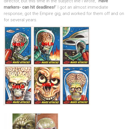
director, but this time in the subject line I wrote, “
Have
markers- can hit deadlines!
” I got an almost immediate
response, got the Empire gig, and worked for them off and on
for several years.