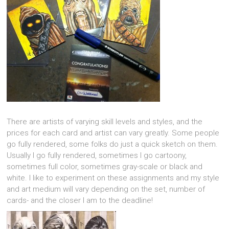
There are artists of varying skill levels and styles, and the
prices for each card and artist can vary greatly. Some people
go fully rendered, some folks do just a quick sketch on them.
Usually I go fully rendered, sometimes I go cartoony,
sometimes full color, sometimes gray-scale or black and
white. I like to experiment on these assignments and my style
and art medium will vary depending on the set, number of
cards- and the closer I am to the deadline!