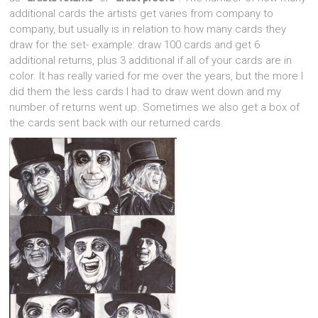
additional cards the artists get varies from company to
company, but usually is in relation to how many cards they
draw for the set- example: draw 100 cards and get 6
additional returns, plus 3 additional if all of your cards are in
color. It has really varied for me over the years, but the more I
did them the less cards I had to draw went down and my
number of returns went up. Sometimes we also get a box of
the cards sent back with our returned cards.