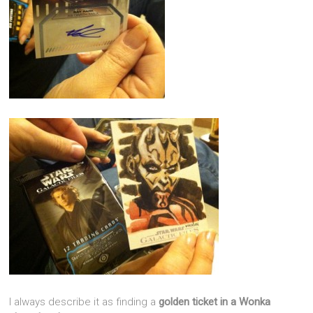
I always describe it as finding a
golden ticket in a
Wonka