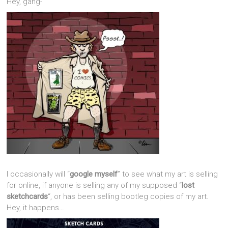
Hey, gang-
I occasionally will “
google myself
” to see what my art is selling
for online, if anyone is selling any of my supposed “
lost
sketchcards
“, or has been selling bootleg copies of my art.
Hey, it happens…