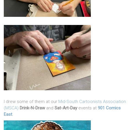
I drew some of them at our
Mid-South Cartoonists Association
(MSCA)
Drink-N-Draw
and
Sat-Art-Day
events at
901 Comics
East
.