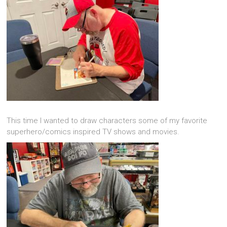
This time I wanted to draw characters some of my favorite
superhero/comics inspired TV shows and movies.