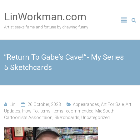
Skip
to
LinWorkman.com
content
Artist seeks fame and fortune by drawing funny
“Return To Gabe’s Cave!”- My Series
5 Sketchcards
Lin
26 October, 2023
Appearances
,
Art For Sale
,
Art
Updates
,
How To
,
Items
,
Items recommended
,
MidSouth
Cartoonists Associtaion
,
Sketchcards
,
Uncategorized