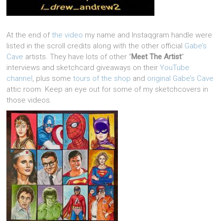
At the end of
the video
my name and Instaqgram handle were
listed in the scroll credits along with the other official
Gabe’s
Cave
artists. They have lots of other “
Meet The Artist
”
interviews and sketchcard giveaways on their
YouTube
channel
, plus some
tours of the shop
and
original Gabe’s Cave
attic room. Keep an eye out for some of my sketchcovers in
those videos.