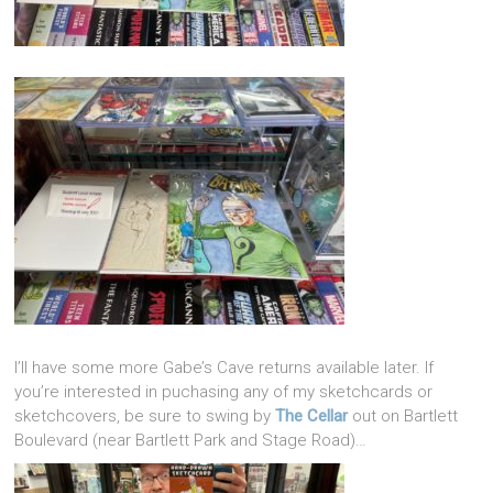
I’ll have some more Gabe’s Cave returns available later. If
you’re interested in puchasing any of my sketchcards or
sketchcovers, be sure to swing by
The Cellar
out on Bartlett
Boulevard (near Bartlett Park and Stage Road)…