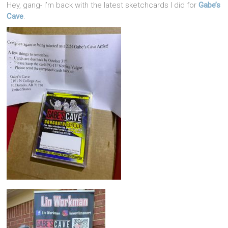
Hey, gang- I’m back with the latest sketchcards I did for
Gabe’s
Cave
.