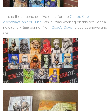
This is the second set I’ve done for the
Gabe’s Cave
giveaways on YouTube
. While I was working on this set I got a
new (and FREE) banner from
Gabe’s Cave
to use at shows and
events.