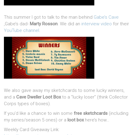
This summer I got to talk to the man behind
Gabe’s Cave
,Gabe’s dad-
Marty Rosson
. We did an
interview video
for their
YouTube channel
.
We also gave away my sketchcards to some lucky winners,
and a
Cave Dweller Loot Box
to a “lucky loser” (think Collector
Corps types of boxes).
If you’d like a chance to win some
free sketchcards
(including
my series/season 5 ones) or a
loot box
here’s how…
Weekly Card Giveaway Link: