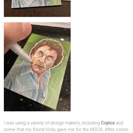
I was using a variety of design makers, including
Copics
and
some that my friend Vicky gave me for the MSCA. After colors