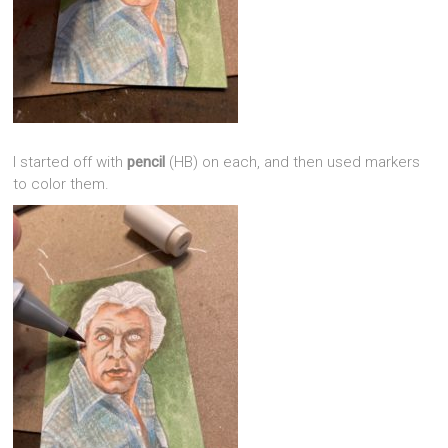
I started off with
pencil
(HB) on each, and then used markers
to color them.