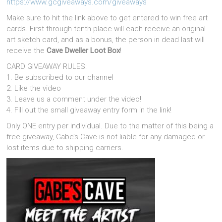
https://www.gcgiveaways.com/giveaways
Make sure to hit the link above to get entered to win free art
cards. First through tenth place will each receive an original
art sketch card, and as a bonus, the person in dead last will
receive the
Cave Dweller Loot Box
!
CARD GIVEAWAY RULES:
1. Be subscribed to our channel
2. Like the video
3. Leave us a comment under the video!
4. Fill out the small giveaway entry form in the link!
Only ONE entry per individual. Due to the matter of this being a
free giveaway, Gabe’s Cave is not liable for any damaged or
lost items due to shipping carriers.