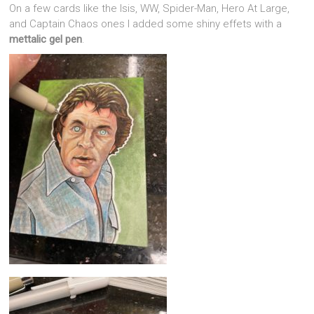
On a few cards like the Isis, WW, Spider-Man, Hero At Large,
and Captain Chaos ones I added some shiny effets with a
mettalic gel pen
.