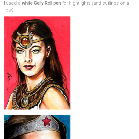
I used a
white Gelly Roll pen
for hightlights (and outlines on a
few).