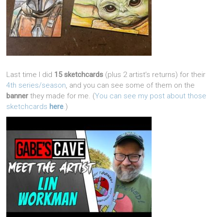
Last time I did
15 sketchcards
(plus 2 artist’s returns) for their
4th series/season
, and you can see some of them on the
banner
they made for me. (
You can see my post about those
sketchcards
here
.
)