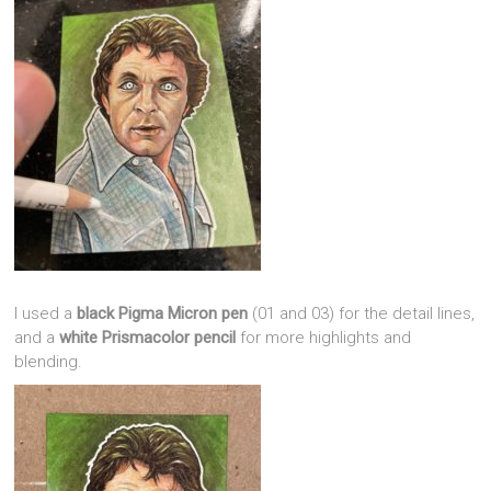
I used a
black Pigma Micron pen
(01 and 03) for the detail lines,
and a
white Prismacolor pencil
for more highlights and
blending.