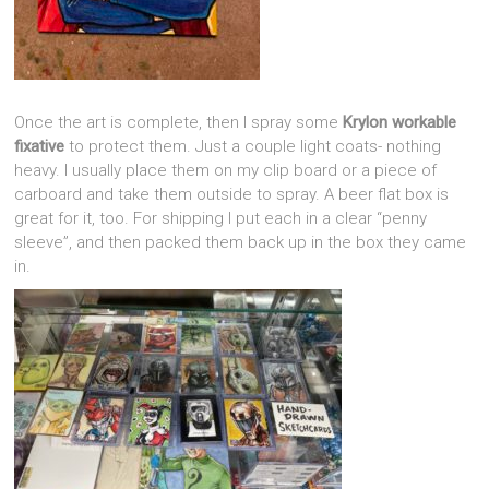
Once the art is complete, then I spray some
Krylon workable
fixative
to protect them. Just a couple light coats- nothing
heavy. I usually place them on my clip board or a piece of
carboard and take them outside to spray. A beer flat box is
great for it, too. For shipping I put each in a clear “penny
sleeve”, and then packed them back up in the box they came
in.