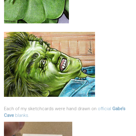
Each of my sketchcards were hand drawn on
official
Gabe’s
Cave
blanks
.