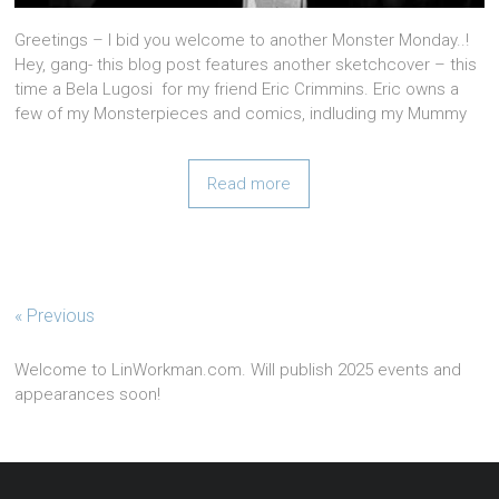
Greetings – I bid you welcome to another Monster Monday..!
Hey, gang- this blog post features another sketchcover – this
time a Bela Lugosi for my friend Eric Crimmins. Eric owns a
few of my Monsterpieces and comics, indluding my Mummy
Read more
« Previous
Welcome to LinWorkman.com. Will publish 2025 events and
appearances soon!