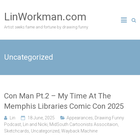
Skip
to
LinWorkman.com
content
Artist seeks fame and fortune by drawing funny
Uncategorized
Con Man Pt.2 – My Time At The
Memphis Libraries Comic Con 2025
Lin
18 June, 2025
Appearances
,
Drawing Funny
Podcast
,
Lin and Nicki
,
MidSouth Cartoonists Associtaion
,
Sketchcards
,
Uncategorized
,
Wayback Machine