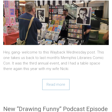
Hey, gang- welcome to this Wayback Wednesday post. This
one takes us back to last month’s Memphis Libraries Comic
Con. It was the third annual event, and I had a table space
there again this year with my wife Nicki.
Read more
New “Drawing Funny” Podcast Episode