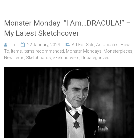
Monster Monday: “I Am…DRACULA!” –
My Latest Sketchcover
Lin
22 January, 2024
Art For Sale
,
Art Updates
,
How
To
,
Items
,
Items recommended
,
Monster Mondays
,
Monsterpieces
,
New items
,
Sketchcards
,
Sketchcovers
,
Uncategorized