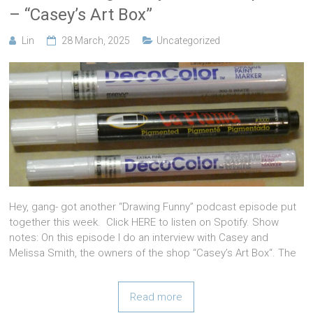
– “Casey’s Art Box”
Lin
28 March, 2025
Uncategorized
Hey, gang- got another “Drawing Funny” podcast episode put
together this week. Click HERE to listen on Spotify. Show
notes: On this episode I do an interview with Casey and
Melissa Smith, the owners of the shop “Casey’s Art Box“. The
Read more