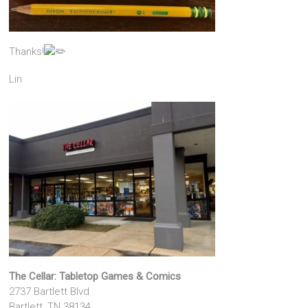
Thanks!
Lin
The Cellar: Tabletop Games & Comics
2737 Bartlett Blvd
Bartlett, TN 38134