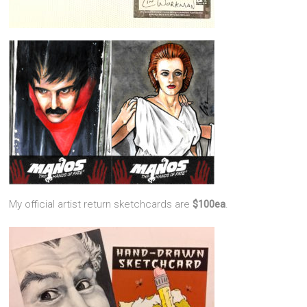
My official artist return sketchcards are
$100ea
.