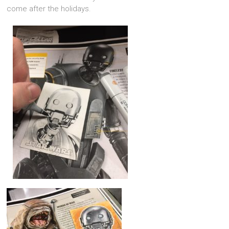
come after the holidays.