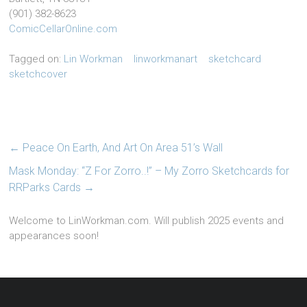
(901) 382-8623
ComicCellarOnline.com
Tagged on:
Lin Workman
linworkmanart
sketchcard
sketchcover
←
Peace On Earth, And Art On Area 51’s Wall
Mask Monday: “Z For Zorro..!” – My Zorro Sketchcards for
RRParks Cards
→
Welcome to LinWorkman.com. Will publish 2025 events and
appearances soon!