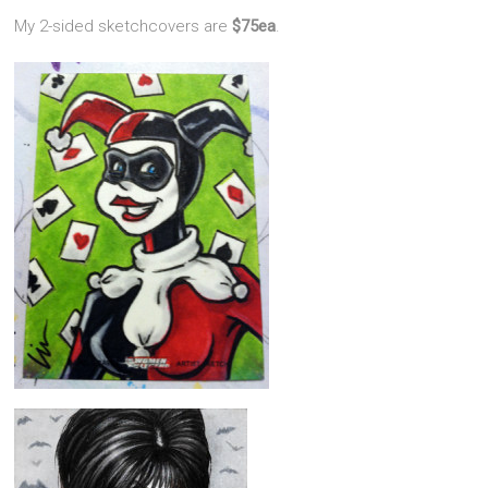
My 2-sided sketchcovers are
$75ea
.