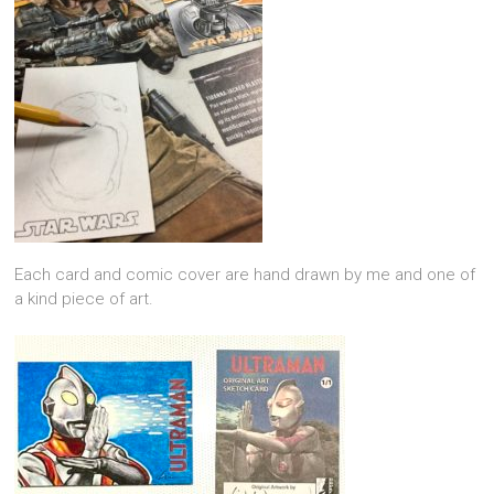
Each card and comic cover are hand drawn by me and one of
a kind piece of art.