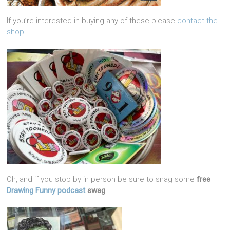
If you’re interested in buying any of these please
contact the
shop
.
Oh, and if you stop by in person be sure to snag some
free
Drawing Funny podcast
swag
.