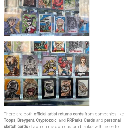
There are both
official artist returns cards
from companies like
Topps
,
Breygent
,
Cryptozoic
, and
RRParks Cards
and
personal
sketch cards
drawn on my own custom blanks- with more to