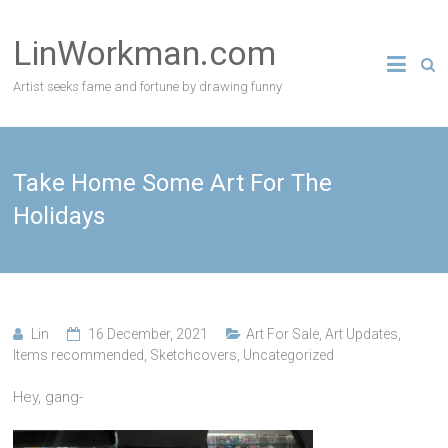
Skip
to
LinWorkman.com
content
Artist seeks fame and fortune by drawing funny
Take Home Some Art For The
Holidays
Lin
16 December, 2021
Art For Sale
,
Art Updates
,
Items recommended
,
Sketchcovers
,
Uncategorized
Hey, gang-