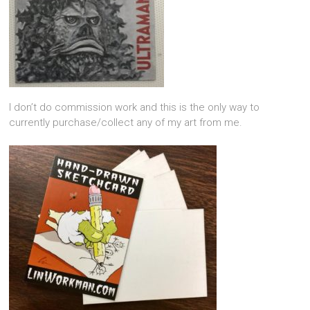
I don’t do commission work and this is the only way to
currently purchase/collect any of my art from me.