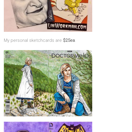
My personal sketchcards are
$25ea
.