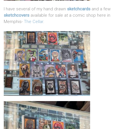
I have several of my hand drawn
sketchcards
and a few
sketchcovers
available for sale at a comic shop here in
Memphis-
The Cellar
.