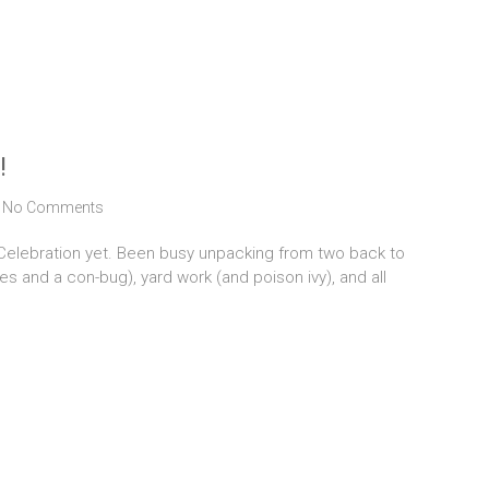
!
No Comments
 Celebration yet. Been busy unpacking from two back to
ses and a con-bug), yard work (and poison ivy), and all