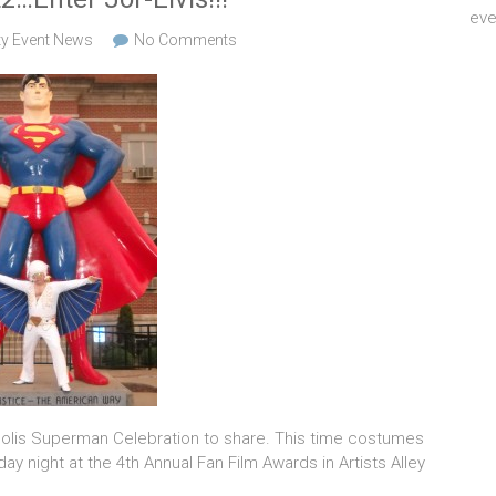
eve
ty Event News
No Comments
polis Superman Celebration to share. This time costumes
ay night at the 4th Annual Fan Film Awards in Artists Alley