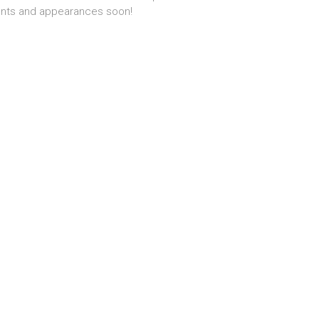
nts and appearances soon!