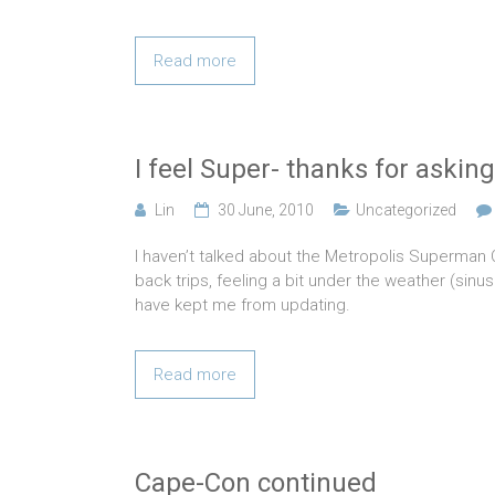
Read more
I feel Super- thanks for asking
Lin
30 June, 2010
Uncategorized
I haven’t talked about the Metropolis Superman
back trips, feeling a bit under the weather (sinu
have kept me from updating.
Read more
Cape-Con continued