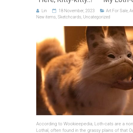
Lin
18 November, 2023
Art For Sale
,
A
New items
,
Sketchcards
,
Uncategorized
According to Wookieepedia, Loth-cats are a non
Lothal, often found in the grassy plains of that