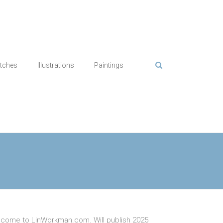
tches
Illustrations
Paintings
come to LinWorkman.com. Will publish 2025