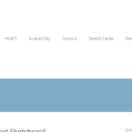
HGWT
Scared Silly
Comics
Sketch Cards
Ske
h-cat Sketchcard
Wel