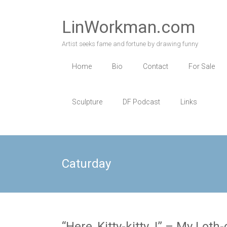
Skip
to
LinWorkman.com
content
Artist seeks fame and fortune by drawing funny
Home
Bio
Contact
For Sale
Sculpture
DF Podcast
Links
Caturday
“Here, Kitty-kitty..!” – My Lot