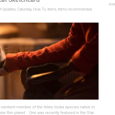
eve
rt Updates
,
Caturday
,
How To
,
Items
,
Items recommended
,
-sentient member of the feline tooka species native to
 Outer Rim planet. One was recently featured in the Star