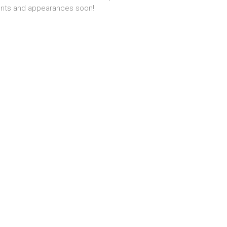
nts and appearances soon!