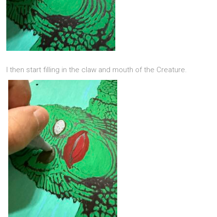
I then start filling in the claw and mouth of the Creature.