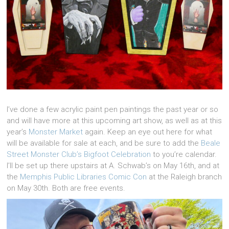
I’ve done a few acrylic paint pen paintings the past year or so
and will have more at this upcoming art show, as well as at this
year’s
Monster Market
again. Keep an eye out here for what
will be available for sale at each, and be sure to add the
Beale
Street Monster Club’s Bigfoot Celebration
to you’re calendar.
I’ll be set up there upstairs at A. Schwab’s on May 16th, and at
the
Memphis Public Libraries Comic Con
at the Raleigh branch
on May 30th. Both are free events.