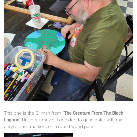
This one is the Gillman from “
The Creature From The Black
Lagoon
” Universal movie. I decided to go in color with my
acrylic paint markers on a round wood panel.