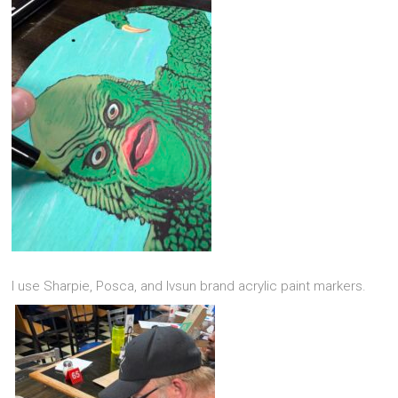
I use Sharpie, Posca, and Ivsun brand acrylic paint markers.