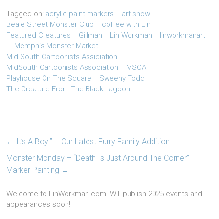
Tagged on:
acrylic paint markers
art show
Beale Street Monster Club
coffee with Lin
Featured Creatures
Gillman
Lin Workman
linworkmanart
Memphis Monster Market
Mid-South Cartoonists Assiciation
MidSouth Cartoonists Association
MSCA
Playhouse On The Square
Sweeny Todd
The Creature From The Black Lagoon
←
It’s A Boy!” – Our Latest Furry Family Addition
Monster Monday – “Death Is Just Around The Corner”
Marker Painting
→
Welcome to LinWorkman.com. Will publish 2025 events and
appearances soon!