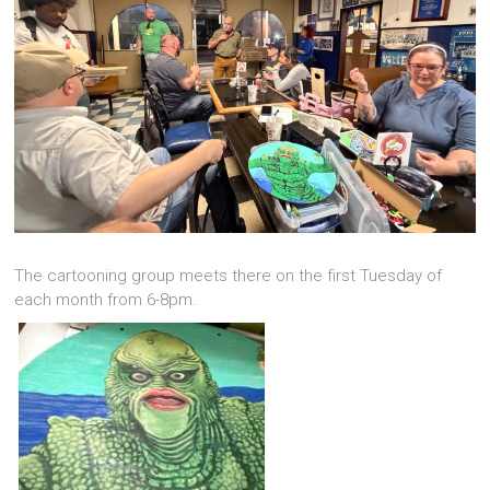
The cartooning group meets there on the first Tuesday of
each month from 6-8pm.