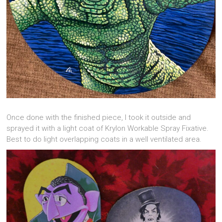
Once done with the finished piece, I took it outside and
sprayed it with a light coat of Krylon Workable Spray Fixative.
Best to do light overlapping coats in a well ventilated area.