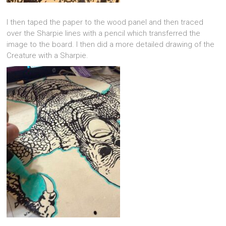
I then taped the paper to the wood panel and then traced
over the Sharpie lines with a pencil which transferred the
image to the board. I then did a more detailed drawing of the
Creature with a Sharpie.