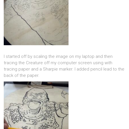
I started off by scaling the image on my laptop and then
tracing the Creature off my computer screen using with
tracing paper and a Sharpie marker. I added pencil lead to the
back of the paper.