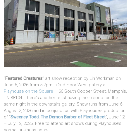
“
Featured Creatures
” art show reception by Lin Workman on
June 5, 2026 from 5-7pm in 2nd Floor West gallery at
Playhouse on the Square
– 66 South Cooper Street, Memphis,
TN 38104. There’s another artist having their reception the
same night in the downstairs gallery. Show runs from June 6-
August 2, 2026 and in conjunction with Playhouse’s production
of “
Sweeney Todd: The Demon Barber of Fleet Street
“, June 12
– July 12, 2026. Free to attend art shows during Playhouse’s
normal business hours.