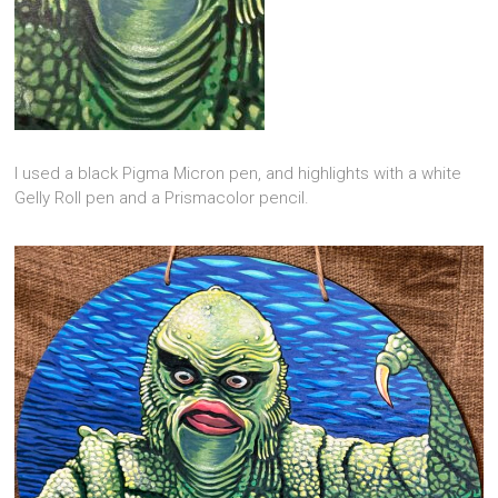
I used a black Pigma Micron pen, and highlights with a white
Gelly Roll pen and a Prismacolor pencil.