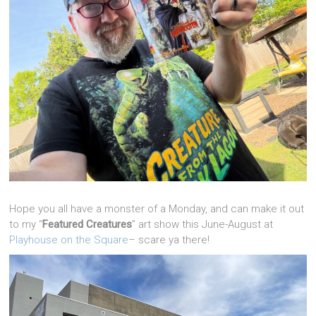
Hope you all have a monster of a Monday, and can make it out
to my “
Featured Creatures
” art show this June-August at
Playhouse on the Square
– scare ya there!