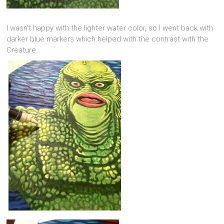
I wasn’t happy with the lighter water color, so I went back with
darker blue markers which helped with the contrast with the
Creature.