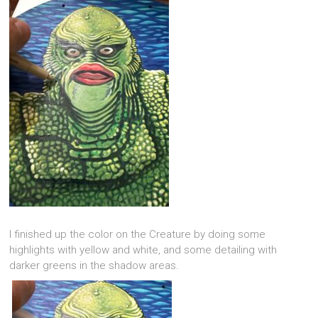
I finished up the color on the Creature by doing some
highlights with yellow and white, and some detailing with
darker greens in the shadow areas.