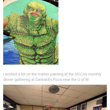
I worked a bit on the marker painting at the
MSCA
‘s monthly
dinner gathering at Garibaldi’s Pizza near the U of M.