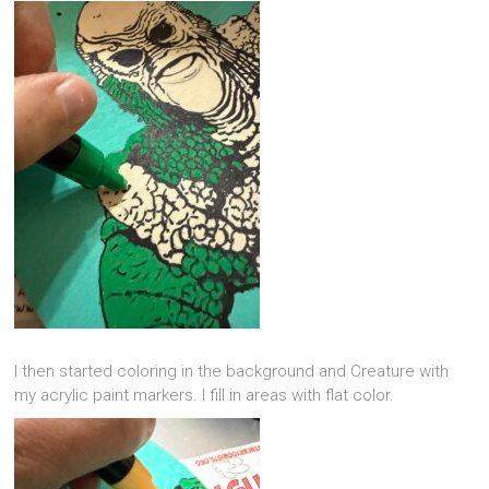
I then started coloring in the background and Creature with
my acrylic paint markers. I fill in areas with flat color.