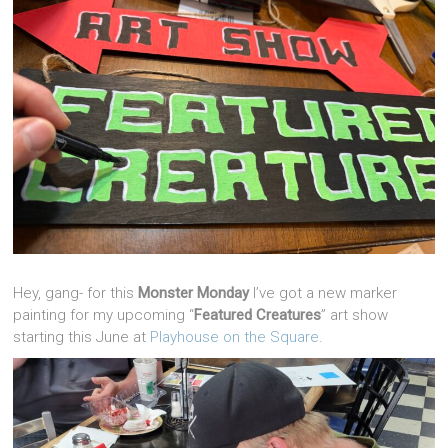
Hey, gang- for this
Monster Monday
I’ve got a new marker
painting for my upcoming “
Featured Creatures
” art show
starting this June at
Playhouse on the Square
.