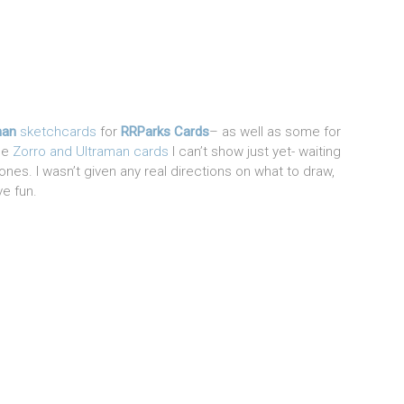
man
sketchcards
for
RRParks Cards
– as well as some for
The
Zorro and Ultraman cards
I can’t show just yet- waiting
nes. I wasn’t given any real directions on what to draw,
ve fun.