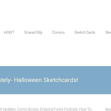
HGWT
Scared Silly
Comics
Sketch Cards
Ske
ately- Halloween Sketchcards!
rt Updates
,
Comic Books
,
Drawing Funny Podcast
,
How To
,
Wel