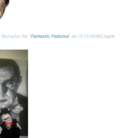
in Memphis
for “
Fantastic Features
” on
Ch13/WHBQ
back