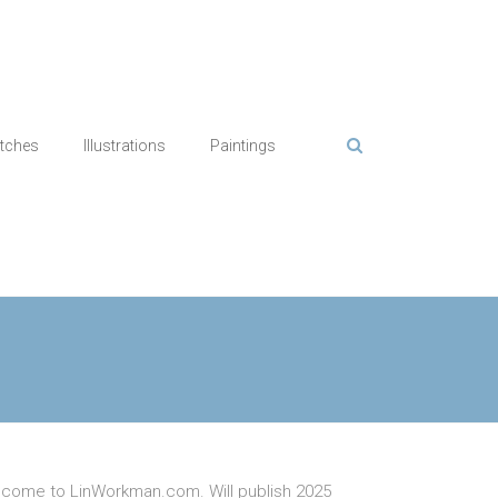
tches
Illustrations
Paintings
come to LinWorkman.com. Will publish 2025