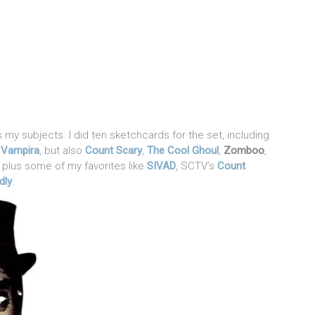
 my subjects. I did ten sketchcards for the set, including
d
Vampira
, but also
Count Scary
,
The Cool Ghoul
,
Zomboo
,
, plus some of my favorites like
SIVAD
, SCTV’s
Count
dly
.