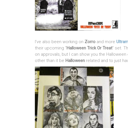
I’ve also been working on
Zorro
and more
Ultra
their upcoming “
Halloween Trick Or Treat
” set. 
on approvals, but I can show you the Halloween o
other than it be
Halloween
related and to just ha