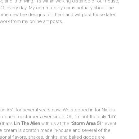
) and is thriving. It’s within walking distance of our house,
nd 240 every day. My commute by car is actually about the
some new tee designs for them and will post those later.
 work from my online art posts.
un A51 for several years now. We stopped in for Nicki’s
requent customers ever since. Oh, I’m not the only “
Lin
”
(that’s
Lin The Alien
with us at the “
Storm Area 51
” event
e cream is scratch made in-house and several of the
sonal flavors, shakes, drinks, and baked goods are