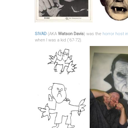
SIVAD
(AKA
Watson Davis
) was the
horror host 
when I was a kid (’67-72).