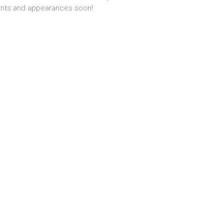
nts and appearances soon!