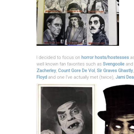
I decided to focus on
horror hosts/hostesses
as
well known fan favorites such as
Svengoolie
an
Zacherley
,
Count Gore De Vol
,
Sir Graves Ghastly
Floyd
and one I’ve actually met (twice),
Jami Dea