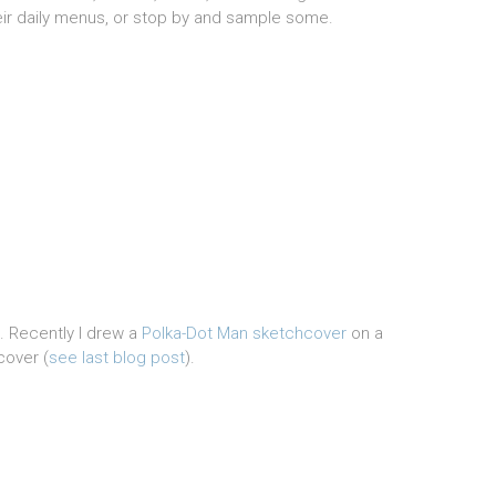
eir daily menus, or stop by and sample some.
t. Recently I drew a
Polka-Dot Man sketchcover
on a
cover (
see last blog post
).