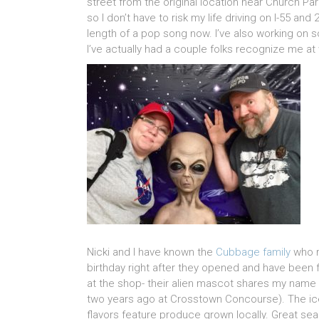
street from the original location near Church Park
so I don’t have to risk my life driving on I-55 a
length of a pop song now. I’ve also working on 
I’ve actually had a couple folks recognize me at
Nicki and I have known the
Cubbage family
who r
birthday right after they opened and have been f
at the shop- their alien mascot shares my name 
two years ago at Crosstown Concourse). The ic
flavors feature produce grown locally. Great sea