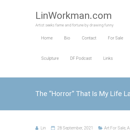
Skip
to
LinWorkman.com
content
Artist seeks fame and fortune by drawing funny
Home
Bio
Contact
For Sale
Sculpture
DF Podcast
Links
The “Horror” That Is My Life L
Lin
28 September, 2021
Art For Sale
,
A