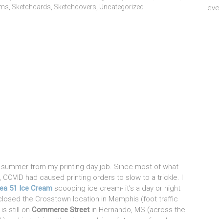
ems
,
Sketchcards
,
Sketchcovers
,
Uncategorized
eve
is summer from my printing day job. Since most of what
COVID had caused printing orders to slow to a trickle. I
ea 51 Ice Cream
scooping ice cream- it’s a day or night
osed the Crosstown location in Memphis (foot traffic
is still on
Commerce Street
in Hernando, MS (across the