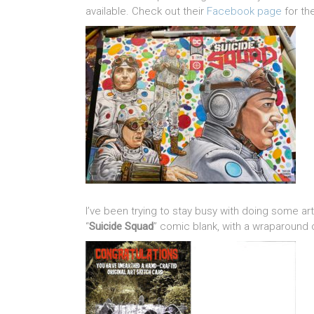
available. Check out their
Facebook page
for th
I’ve been trying to stay busy with doing some ar
“
Suicide Squad
” comic blank, with a wraparound 