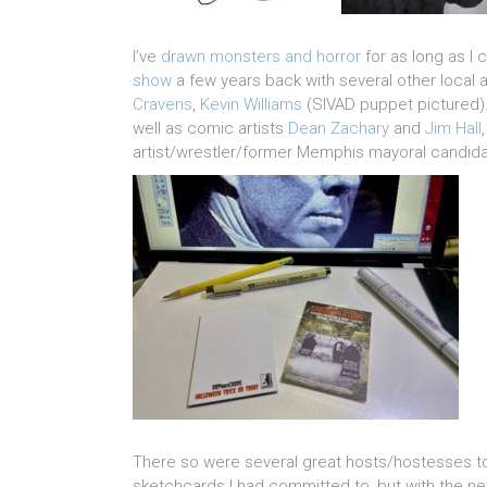
I’ve
drawn monsters and horror
for as long as I
show
a few years back with several other local a
Cravens
,
Kevin Williams
(SIVAD puppet pictured).
well as comic artists
Dean Zachary
and
Jim Hall
artist/wrestler/former Memphis mayoral candid
There so were several great hosts/hostesses t
sketchcards I had committed to, but with the n