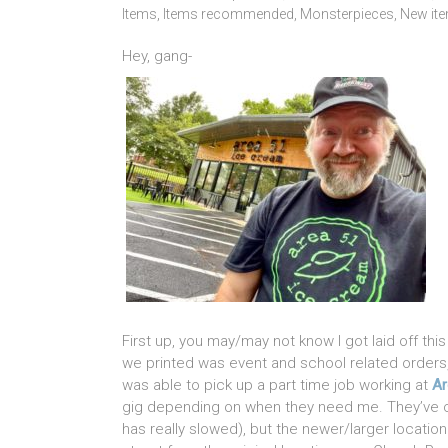
Items
,
Items recommended
,
Monsterpieces
,
New it
Hey, gang-
First up, you may/may not know I got laid off th
we printed was event and school related orders, 
was able to pick up a part time job working at
Ar
gig depending on when they need me. They’ve cl
has really slowed), but the newer/larger location 