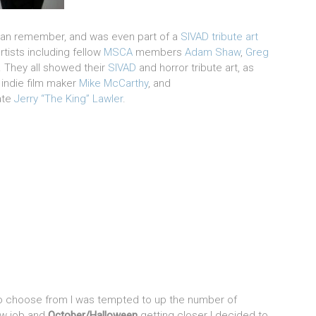
 can remember, and was even part of a
SIVAD tribute art
rtists including fellow
MSCA
members
Adam Shaw
,
Greg
 They all showed their
SIVAD
and horror tribute art, as
, indie film maker
Mike McCarthy
, and
ate
Jerry “The King” Lawler
.
o choose from I was tempted to up the number of
ew job and
October/Halloween
getting closer I decided to