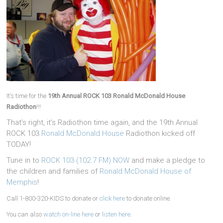
It’s time for the
19th Annual ROCK 103 Ronald McDonald House
Radiothon
!!!
That’s right, it’s Radiothon time again, and the 19th Annual
ROCK 103
Ronald McDonald House
Radiothon kicked off
TODAY!
Tune in to
ROCK 103 (102.7 FM) NOW
and make a pledge to
the children and families of
Ronald McDonald House of
Memphis
!
Call 1-800-320-KIDS to donate or
click here
to donate online.
You can also
watch on-line here
or
listen here
.