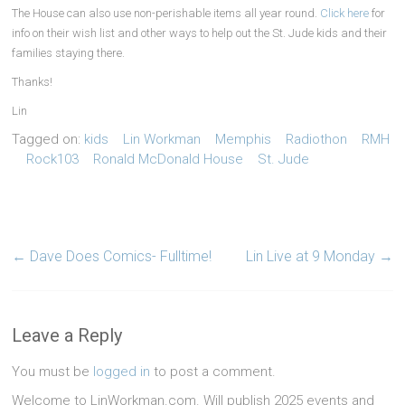
The House can also use non-perishable items all year round.
Click here
for
info on their wish list and other ways to help out the St. Jude kids and their
families staying there.
Thanks!
Lin
Tagged on:
kids
Lin Workman
Memphis
Radiothon
RMH
Rock103
Ronald McDonald House
St. Jude
←
Dave Does Comics- Fulltime!
Lin Live at 9 Monday
→
Leave a Reply
You must be
logged in
to post a comment.
Welcome to LinWorkman.com. Will publish 2025 events and