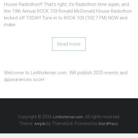
House Radiothon!!! That’s right, it’s Radiothon time again, and
the 19th Annual ROCK 103 Ronald McDonald House Radiothon
kicked off TODAY! Tune in to ROCK 103 (102.7 FM) NOW and
make
Read more
Welcome to LinWorkman.com. Will publish 2025 events and
appearances soon!
Copyright © 2026
. All rights reserved.
LinWorkman.com
Theme:
by ThemeGrill. Powered by
.
Ample
WordPress