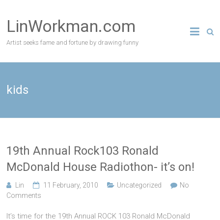
Skip
to
LinWorkman.com
content
Artist seeks fame and fortune by drawing funny
kids
19th Annual Rock103 Ronald
McDonald House Radiothon- it’s on!
Lin
11 February, 2010
Uncategorized
No
Comments
It’s time for the 19th Annual ROCK 103 Ronald McDonald