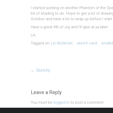
I started working on another Phantom of the Opera
bit of shading to do. Hope to get a lot of draw
October and have a lot to wrap up before I star
Have a great 4th of Juy and I’ll type at ya later-
Lin
Tagged on:
Lin Workman
sketch card
smallvi
←
Sketchy
Leave a Reply
You must be
logged in
to post a comment.