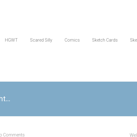
HGWT
Scared Silly
Comics
Sketch Cards
Ske
ght…
o Comments
Wel