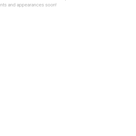
nts and appearances soon!