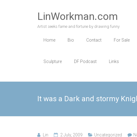
Skip
to
LinWorkman.com
content
Artist seeks fame and fortune by drawing funny
Home
Bio
Contact
For Sale
Sculpture
DF Podcast
Links
It was a Dark and stormy Kni
Lin
2 July, 2009
Uncategorized
N