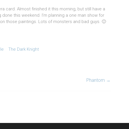
 card. Almost finished it this morning, but still have a
ing done this weekend. I’m planning a one man show for
t on those paintings. Lots of monsters and bad guys. 🙂
lle
The Dark Knight
Phantom
→