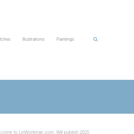
tches
Illustrations
Paintings
come to LinWorkman.com. Will publish 2025