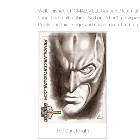
Well, finished off SMALLVILLE Season 7 last nigh
should be multitasking. So I pulled out a few pe
Really dug this image, and it was a lot of fun to 
The Dark Knight