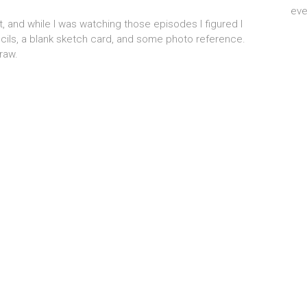
eve
t, and while I was watching those episodes I figured I
ncils, a blank sketch card, and some photo reference.
draw.