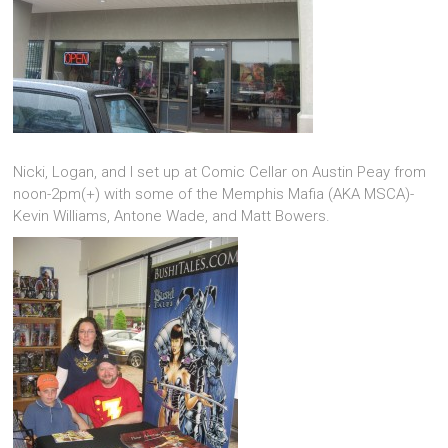
Nicki, Logan, and I set up at Comic Cellar on Austin Peay from
noon-2pm(+) with some of the Memphis Mafia (AKA MSCA)-
Kevin Williams, Antone Wade, and Matt Bowers.