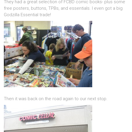
They had a great selection of FCBD comic books- plus some
free posters, buttons, TPBs, and essentials. I even got a big
Godzilla Essential trade!
Then it was back on the road again to our next stop.