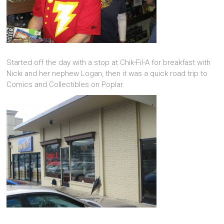
Started off the day with a stop at Chik-Fil-A for breakfast with
Nicki and her nephew Logan, then it was a quick road trip to
Comics and Collectibles on Poplar.