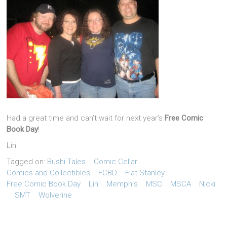
Had a great time and can’t wait for next year’s
Free Comic
Book Day
!
Lin
Tagged on:
Bushi Tales
Comic Cellar
Comics and Collectibles
FCBD
Flat Stanley
Free Comic Book Day
Lin
Memphis
MSC
MSCA
Nicki
SMT
Wolverine