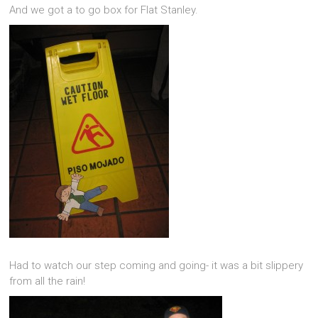
And we got a to go box for Flat Stanley.
Had to watch our step coming and going- it was a bit slippery
from all the rain!