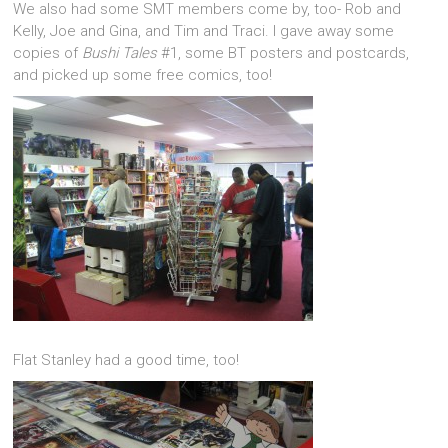
We also had some SMT members come by, too- Rob and
Kelly, Joe and Gina, and Tim and Traci. I gave away some
copies of
Bushi Tales
#1, some BT posters and postcards,
and picked up some free comics, too!
Flat Stanley had a good time, too!