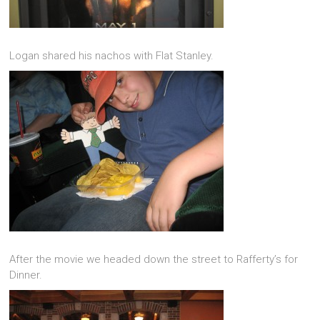
Logan shared his nachos with Flat Stanley.
After the movie we headed down the street to Rafferty’s for
Dinner.