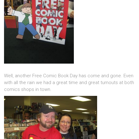
Well, another Free Comic Book Day has come and gone. Even
with all the rain we had a great time and great turnouts at both
comics shops in town.