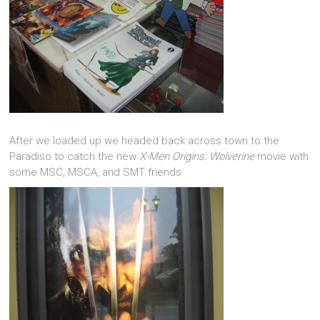
After we loaded up we headed back across town to the
Paradiso to catch the new
X-Men Origins: Wolverine
movie with
some MSC, MSCA, and SMT friends.