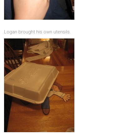
Logan brought his own utensils.