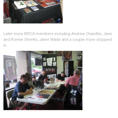
Later more MSCA members including Andrew Chandler, Jane
and Ronnie Shenks, Janet Wade and a couple more stopped
in.