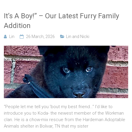
It’s A Boy!” – Our Latest Furry Family
Addition
Lin
26 March, 2026
Lin and Nicki
“People let me tell you ’bout my best friend…” I’d like to
introduce you to Koda- the newest member of the Workman
clan. He is a chow-mix rescue from the Hardeman Adoptable
Animals shelter in Bolivar, TN that my sister