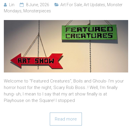
Lin
8 June, 2026
Art For Sale
,
Art Updates
,
Monster
Mondays
,
Monsterpieces
Welcome to “Featured Creatures“, Boils and Ghouls- I’m your
horror host for the night, Scary Rob Boss..! Well, I’m finally
hung- uh, I mean to I say that my art show finally is at
Playhouse on the Square! I stopped
Read more