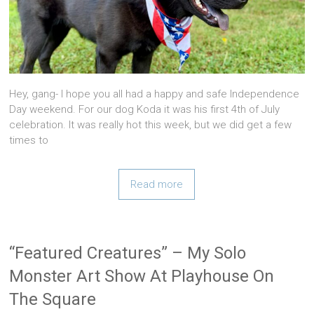
Hey, gang- I hope you all had a happy and safe Independence
Day weekend. For our dog Koda it was his first 4th of July
celebration. It was really hot this week, but we did get a few
times to
Read more
“Featured Creatures” – My Solo
Monster Art Show At Playhouse On
The Square