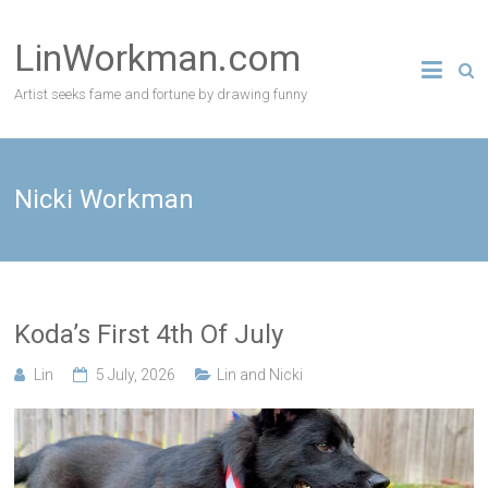
Skip
to
LinWorkman.com
content
Artist seeks fame and fortune by drawing funny
Nicki Workman
Koda’s First 4th Of July
Lin
5 July, 2026
Lin and Nicki