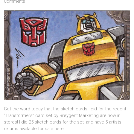
Comments
Got the word today that the sketch cards I did for the recent
“Transformers” card set by Breygent Marketing are now in
stores! I did 25 sketch cards for the set, and have 5 artists
returns available for sale here