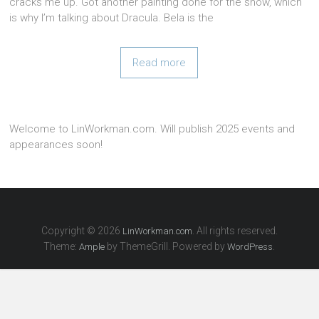
cracks me up. Got another painting done for the show, which
is why I’m talking about Dracula. Bela is the
Read more
Welcome to LinWorkman.com. Will publish 2025 events and
appearances soon!
Copyright © 2026
. All rights reserved.
LinWorkman.com
Theme:
by ThemeGrill. Powered by
.
Ample
WordPress