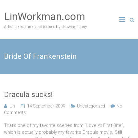
Skip
to
LinWorkman.com
content
Artist seeks fame and fortune by drawing funny
Bride Of Frankenstein
Dracula sucks!
Lin
14 September, 2009
Uncategorized
No
Comments
That’s one of my favorite scenes from “Love At First Bite”,
which is actually probably my favorite Dracula movie. Still