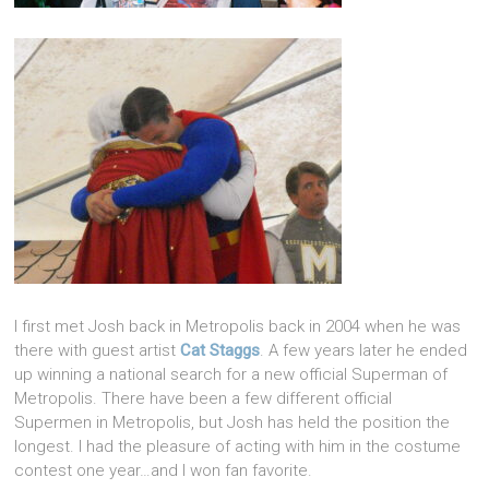
I first met Josh back in Metropolis back in 2004 when he was
there with guest artist
Cat Staggs
. A few years later he ended
up winning a national search for a new official Superman of
Metropolis. There have been a few different official
Supermen in Metropolis, but Josh has held the position the
longest. I had the pleasure of acting with him in the costume
contest one year…and I won fan favorite.