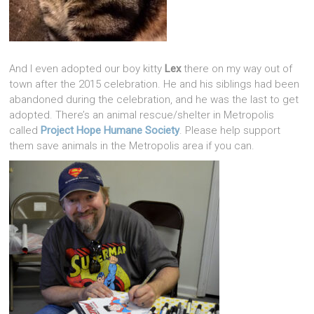
And I even adopted our boy kitty
Lex
there on my way out of
town after the 2015 celebration. He and his siblings had been
abandoned during the celebration, and he was the last to get
adopted. There’s an animal rescue/shelter in Metropolis
called
Project Hope Humane Society
. Please help support
them save animals in the Metropolis area if you can.