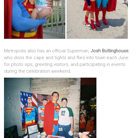
Metropolis also has an official Superman,
Josh Boltinghouse
,
who dons the cape and tights and flies into town each June
for photo ops, greeting visitors, and participating in events
during the celebration weekend.