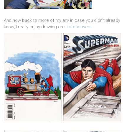
And now back to more of my art- in case you didn’t already
know, I really enjoy drawing on
sketchcovers
.