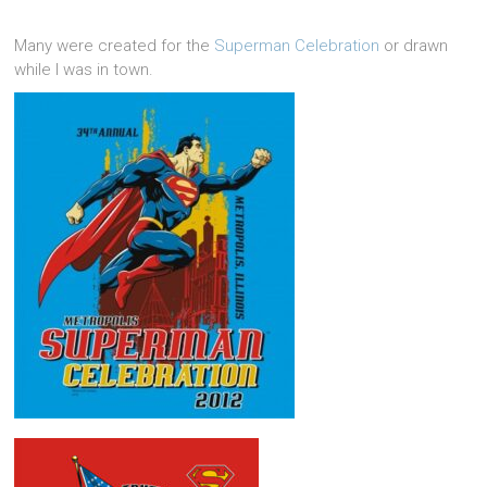
Many were created for the
Superman Celebration
or drawn
while I was in town.