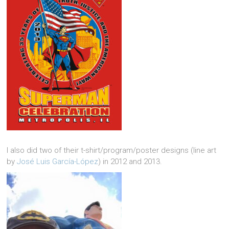
I also did two of their t-shirt/program/poster designs (line art
by
José Luis García-López
) in 2012 and 2013.