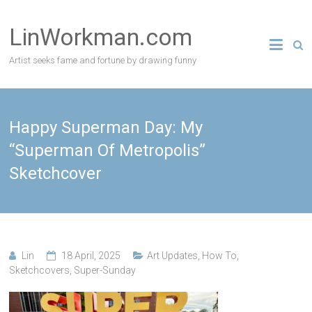
Skip
to
LinWorkman.com
content
Artist seeks fame and fortune by drawing funny
Happy Superman Day: My
“Superman Of Metropolis”
Sketchcover
Lin
18 April, 2025
Art Updates
,
How To
,
Sketchcovers
,
Super-Sunday