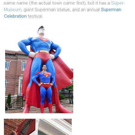
same name (the actual town came first), but it has a
Super-
Museum
, giant Superman statue, and an annual
Superman
Celebration
festival.