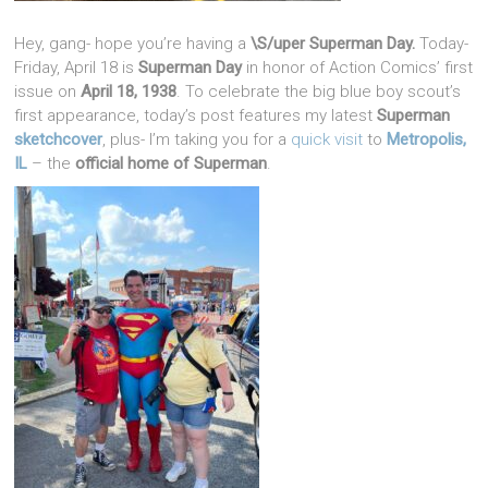
Hey, gang- hope you’re having a
\S/uper Superman Day.
Today-
Friday, April 18 is
Superman Day
in honor of Action Comics’ first
issue on
April 18, 1938
. To celebrate the big blue boy scout’s
first appearance, today’s post features my latest
Superman
sketchcover
, plus- I’m taking you for a
quick visit
to
Metropolis,
IL
– the
official home of Superman
.