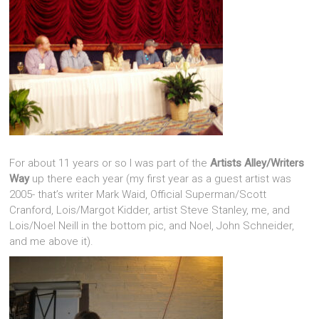
For about 11 years or so I was part of the
Artists Alley/Writers
Way
up there each year (my first year as a guest artist was
2005- that’s writer Mark Waid, Official Superman/Scott
Cranford, Lois/Margot Kidder, artist Steve Stanley, me, and
Lois/Noel Neill in the bottom pic, and Noel, John Schneider,
and me above it).