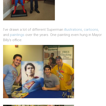
I’ve drawn a lot of different Superman
illustrations
,
cartoons
,
and
paintings
over the years. One painting even hung in Mayor
Billy’s office.