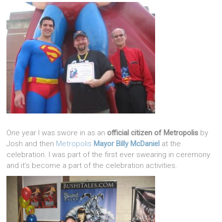
One year I was swore in as an
official citizen of Metropolis
by
Josh and then
Metropolis
Mayor Billy McDaniel
at the
celebration. I was part of the first ever swearing in ceremony
and it’s become a part of the celebration activities.