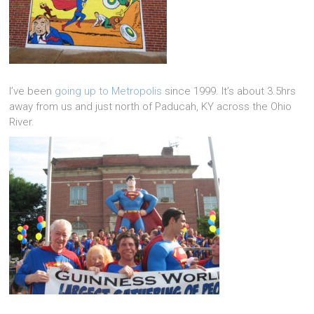
I’ve been
going up to Metropolis
since 1999. It’s about 3.5hrs
away from us and just north of Paducah, KY across the Ohio
River.