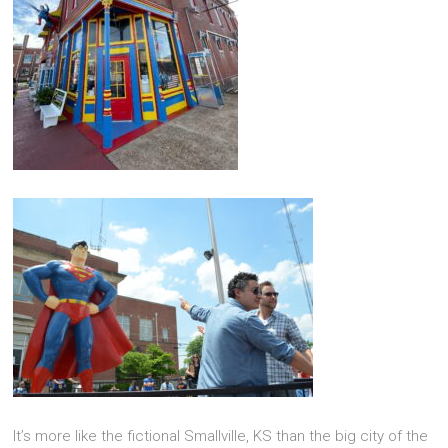
It’s more like the fictional Smallville, KS than the big city of the