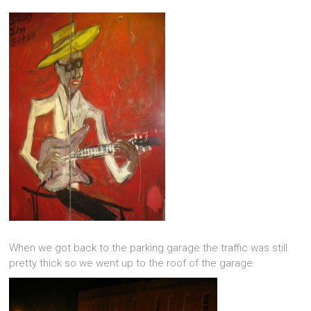
When we got back to the parking garage the traffic was still
pretty thick so we went up to the roof of the garage.