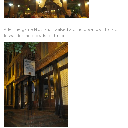
After the game Nicki and I walked around downtown for a bit
to wait for the crowds to thin out.