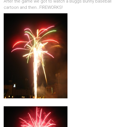
After the game we got to watch a Buggs Bunny baseball
cartoon and then…FIREWORKS!