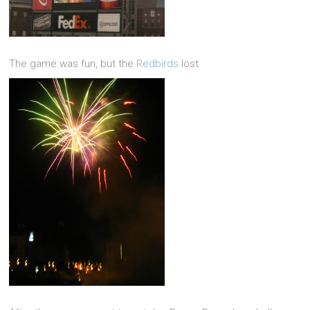
The game was fun, but the
Redbirds
lost.