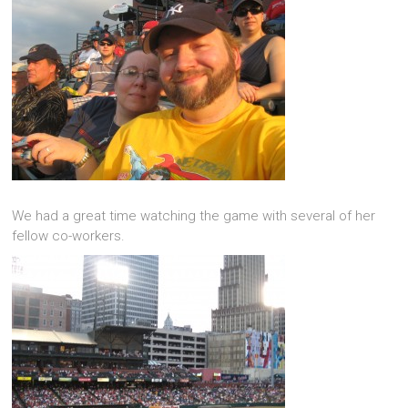
We had a great time watching the game with several of her
fellow co-workers.