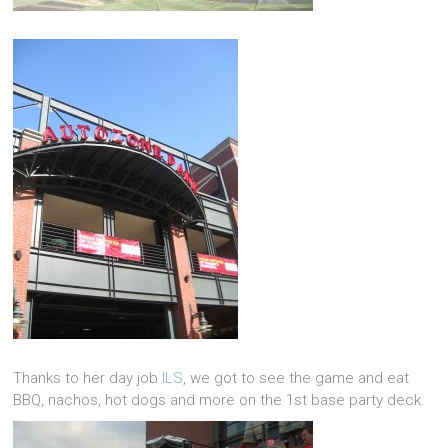
Thanks to her day job
ILS
, we got to see the game and eat
BBQ, nachos, hot dogs and more on the 1st base party deck.