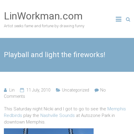
Skip
to
LinWorkman.com
content
Artist seeks fame and fortune by drawing funny
Playball and light the fireworks!
Lin
11 July, 2010
Uncategorized
No
Comments
This Saturday night Nicki and I got to go to see the
Memphis
Redbirds
play the
Nashville Sounds
at Autozone Park in
downtown Memphis.