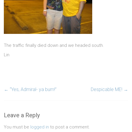
The traffic finally died down and we headed south.
Lin
←
“Yes, Admiral- ya bum!”
Despicable ME!
→
Leave a Reply
You must be
logged in
to post a comment.