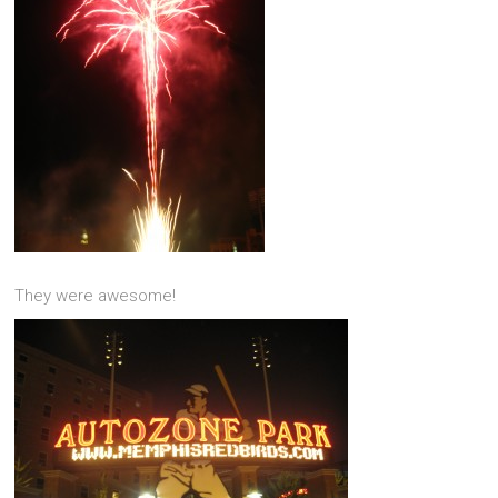
They were awesome!