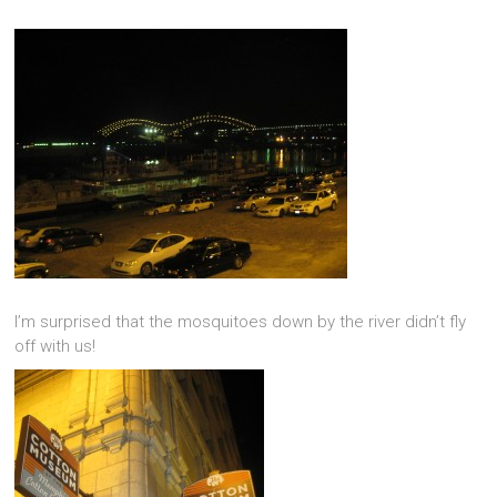
I’m surprised that the mosquitoes down by the river didn’t fly
off with us!