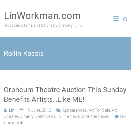
Skip
to
LinWorkman.com
content
Artist seeks fame and fortune by drawing funny
Rollin Kocsis
Orpheum Theatre Auction This Sunday
Benefits Artists…Like ME!
Lin
19 June, 2012
Appearances
,
Art For Sale
,
Art
Updates
,
Charity Event News
,
In The News
,
Monsterpieces
No
Comments