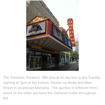
The Orpheum Theatre’s 18th Annual Art Auction is this Sunday
starting at 2pm at the historic theater on Beale and Main
Street in downtown Memphis. This auction is different from
some of the other auctions the Orpheum holds throughout
the