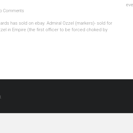
eve
o Comments
rds has sold on ebay. Admiral Ozzel (markers)- sold for
el in Empire (the first officer to be forced choked by
d.