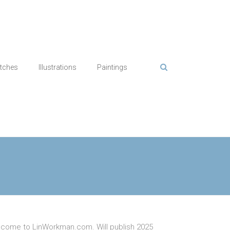
tches
Illustrations
Paintings
come to LinWorkman.com. Will publish 2025