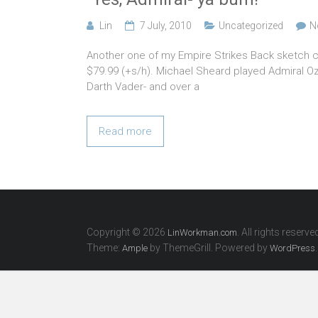
Lin
7 July, 2010
Uncategorized
N
Another one of my Empire Strikes Back sketch ca
$79.99 (+s/h). Michael Sheard played Admiral Ozz
Darth Vader- and over a
Read more
Copyright © 2026
. All rights reserve
LinWorkman.com
Theme:
by ThemeGrill. Powered by
.
Ample
WordPress