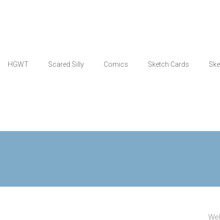
HGWT
Scared Silly
Comics
Sketch Cards
Ske
Wel