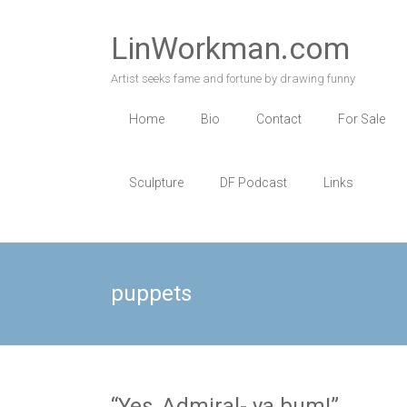
Skip
to
LinWorkman.com
content
Artist seeks fame and fortune by drawing funny
Home
Bio
Contact
For Sale
Sculpture
DF Podcast
Links
puppets
“Yes, Admiral- ya bum!”