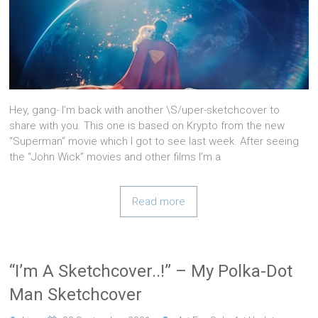
Hey, gang- I’m back with another \S/uper-sketchcover to
share with you. This one is based on Krypto from the new
“Superman” movie which I got to see last week. After seeing
the “John Wick” movies and other films I’m a
Read more
“I’m A Sketchcover..!” – My Polka-Dot
Man Sketchcover