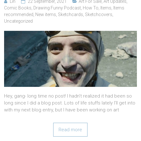
Lin
22 September, 2021
Art For Sale
,
Art Updates
,
Comic Books
,
Drawing Funny Podcast
,
How To
,
Items
,
Items
recommended
,
New items
,
Sketchcards
,
Sketchcovers
,
Uncategorized
Hey, gang- long time no post! I hadn’t realized it had been so
long since I did a blog post. Lots of life stuffs lately I’ll get into
with my next blog entry, but I have been working on art
Read more