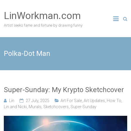
Skip
to
LinWorkman.com
content
Artist seeks fame and fortune by drawing funny
Polka-Dot Man
Super-Sunday: My Krypto Sketchcover
Lin
27 July, 2025
Art For Sale
,
Art Updates
,
How To
,
Lin and Nicki
,
Murals
,
Sketchcovers
,
Super-Sunday