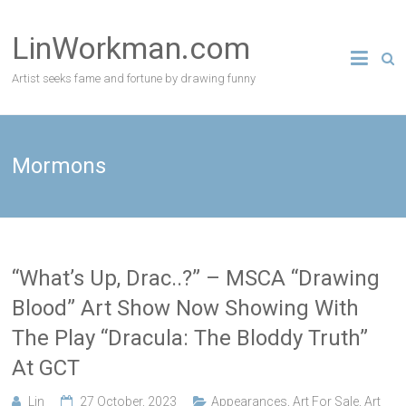
Skip
to
LinWorkman.com
content
Artist seeks fame and fortune by drawing funny
Mormons
“What’s Up, Drac..?” – MSCA “Drawing
Blood” Art Show Now Showing With
The Play “Dracula: The Bloddy Truth”
At GCT
Lin
27 October, 2023
Appearances
,
Art For Sale
,
Art