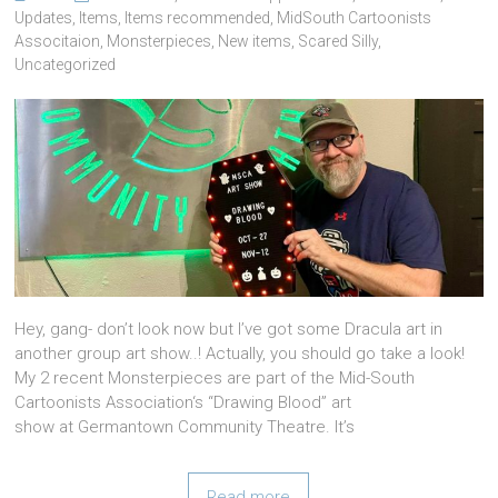
Updates
,
Items
,
Items recommended
,
MidSouth Cartoonists
Associtaion
,
Monsterpieces
,
New items
,
Scared Silly
,
Uncategorized
Hey, gang- don’t look now but I’ve got some Dracula art in
another group art show..! Actually, you should go take a look!
My 2 recent Monsterpieces are part of the Mid-South
Cartoonists Association‘s “Drawing Blood” art
show at Germantown Community Theatre. It’s
Read more