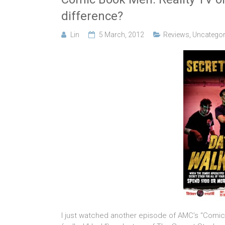
difference?
Lin
5 March, 2012
Reviews
,
Uncategor
I just watched another episode of AMC’s “Comic B