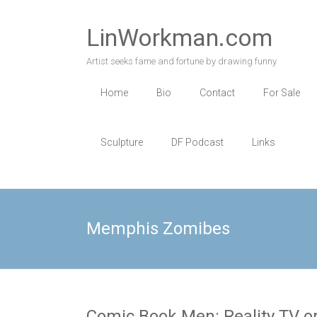
Skip
to
LinWorkman.com
content
Artist seeks fame and fortune by drawing funny
Home
Bio
Contact
For Sale
Sculpture
DF Podcast
Links
Memphis Zomibes
Comic Book Men: Reality TV or