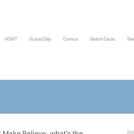
HGWT
Scared Silly
Comics
Sketch Cards
Ske
 Make Believe- what’s the
Wel