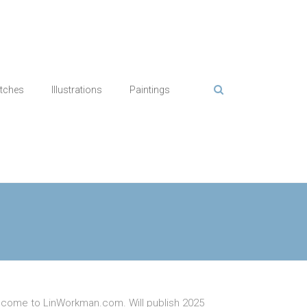
tches
Illustrations
Paintings
come to LinWorkman.com. Will publish 2025