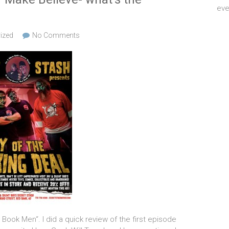
eve
ized
No Comments
ook Men“. I did a quick review of the first episode