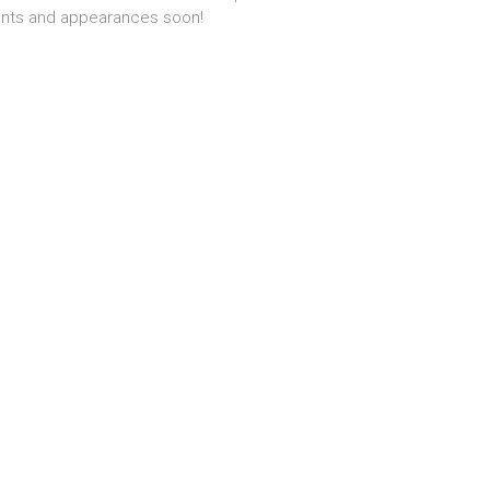
nts and appearances soon!