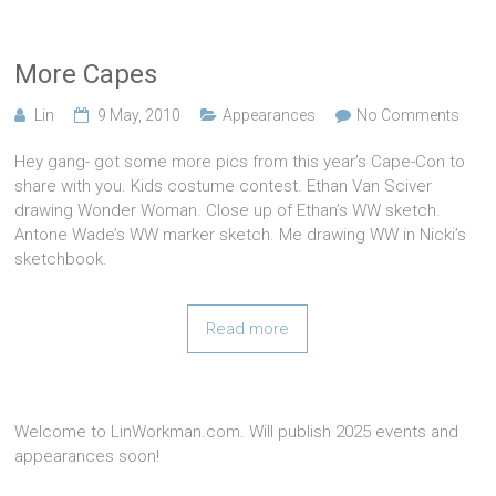
More Capes
Lin
9 May, 2010
Appearances
No Comments
Hey gang- got some more pics from this year’s Cape-Con to
share with you. Kids costume contest. Ethan Van Sciver
drawing Wonder Woman. Close up of Ethan’s WW sketch.
Antone Wade’s WW marker sketch. Me drawing WW in Nicki’s
sketchbook.
Read more
Welcome to LinWorkman.com. Will publish 2025 events and
appearances soon!