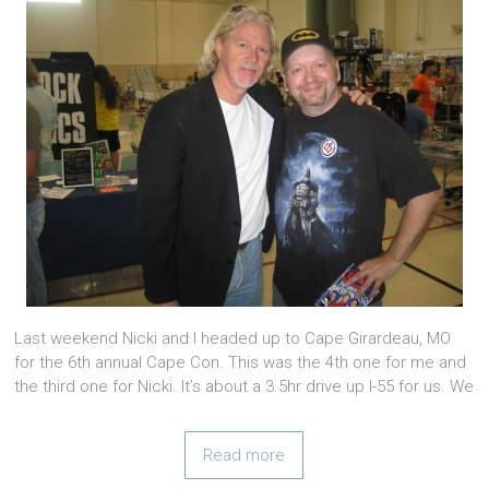
Last weekend Nicki and I headed up to Cape Girardeau, MO
for the 6th annual Cape Con. This was the 4th one for me and
the third one for Nicki. It’s about a 3.5hr drive up I-55 for us. We
Read more