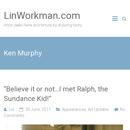
Skip
to
LinWorkman.com
content
Artist seeks fame and fortune by drawing funny
Ken Murphy
“Believe it or not…I met Ralph, the
Sundance Kid!”
Lin
30 June, 2011
Appearances
,
Art Updates
No
Comments