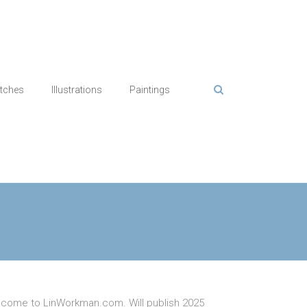
tches
Illustrations
Paintings
come to LinWorkman.com. Will publish 2025