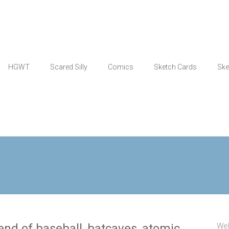
HGWT
Scared Silly
Comics
Sketch Cards
Ske
nd of baseball, batcaves, atomic
Wel