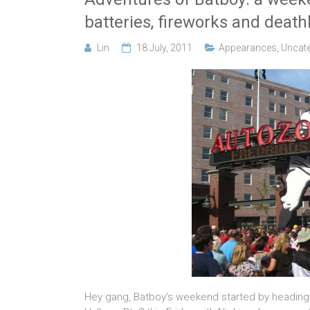
batteries, fireworks and death
Lin
18 July, 2011
Appearances
,
Uncate
Hey gang, Batboy’s weekend started by heading 