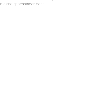
nts and appearances soon!