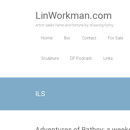
Skip
to
LinWorkman.com
content
Artist seeks fame and fortune by drawing funny
Home
Bio
Contact
For Sale
Sculpture
DF Podcast
Links
ILS
Adventures of Batboy: a weeke