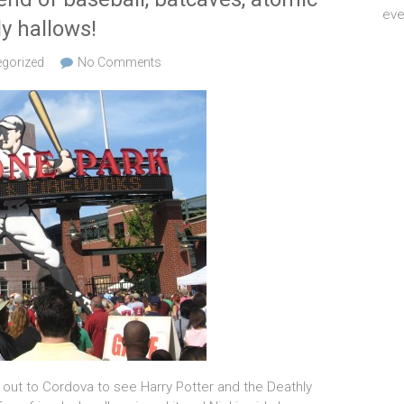
eve
ly hallows!
gorized
No Comments
out to Cordova to see Harry Potter and the Deathly