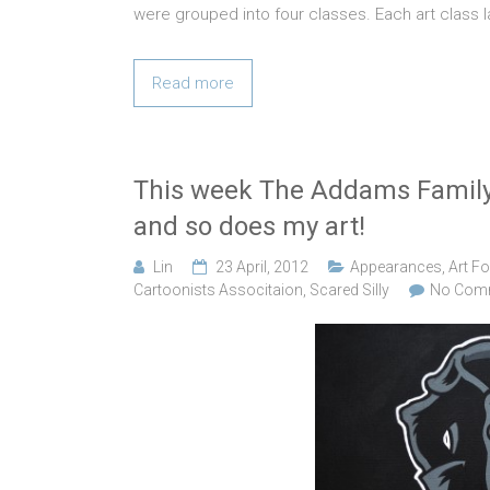
were grouped into four classes. Each art class 
Read more
This week The Addams Family
and so does my art!
Lin
23 April, 2012
Appearances
,
Art Fo
Cartoonists Associtaion
,
Scared Silly
No Com