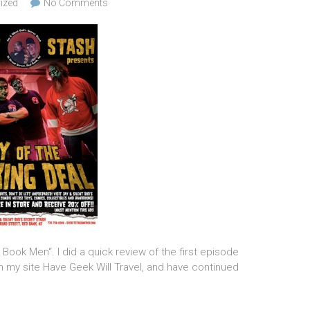
ized
No Comments
ook Men“. I did a quick review of the first episode
n my site Have Geek Will Travel, and have continued