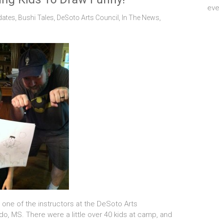
eve
dates
,
Bushi Tales
,
DeSoto Arts Council
,
In The News
,
 one of the instructors at the DeSoto Arts
, MS. There were a little over 40 kids at camp, and