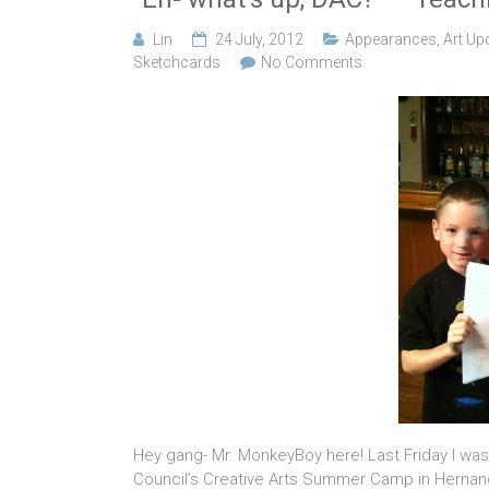
Lin
24 July, 2012
Appearances
,
Art Up
Sketchcards
No Comments
Hey gang- Mr. MonkeyBoy here! Last Friday I was
Council’s Creative Arts Summer Camp in Hernando