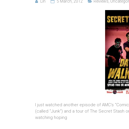
Lin
5 March, 2012
Reviews
,
Uncategor
I just watched another episode of AMC’s “Comic B
(called “Junk“) and a tour of The Secret Stash o
watching hoping