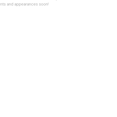
nts and appearances soon!