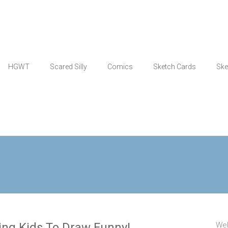
HGWT
Scared Silly
Comics
Sketch Cards
Ske
ing Kids To Draw Funny!
Wel