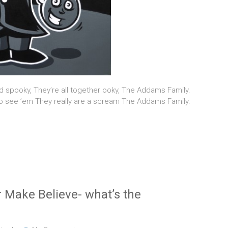
d spooky, They’re all together ooky, The Addams Family.
 see ’em They really are a scream The Addams Family.
 Make Believe- what’s the