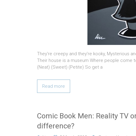
They’re creepy and they’re kooky, Mysterious an
Their house is a museum Where people come to
(Neat) (Sweet) (Petite) So get a
Read more
Comic Book Men: Reality TV or
difference?