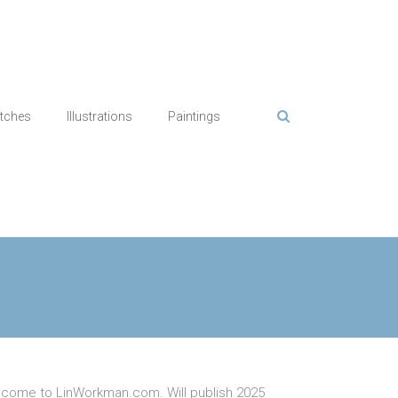
tches
Illustrations
Paintings
come to LinWorkman.com. Will publish 2025