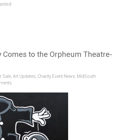
lasted
 Comes to the Orpheum Theatre-
r Sale
,
Art Updates
,
Charity Event News
,
MidSouth
ments