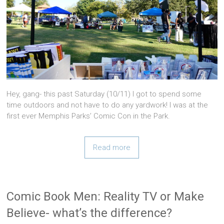
Hey, gang- this past Saturday (10/11) I got to spend some
time outdoors and not have to do any yardwork! I was at the
first ever Memphis Parks’ Comic Con in the Park.
Read more
Comic Book Men: Reality TV or Make
Believe- what’s the difference?