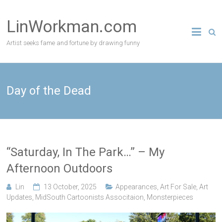
Skip
to
LinWorkman.com
content
Artist seeks fame and fortune by drawing funny
Day of the Dead
“Saturday, In The Park…” – My
Afternoon Outdoors
Lin
13 October, 2025
Appearances
,
Art For Sale
,
Art
Updates
,
MidSouth Cartoonists Associtaion
,
Monsterpieces