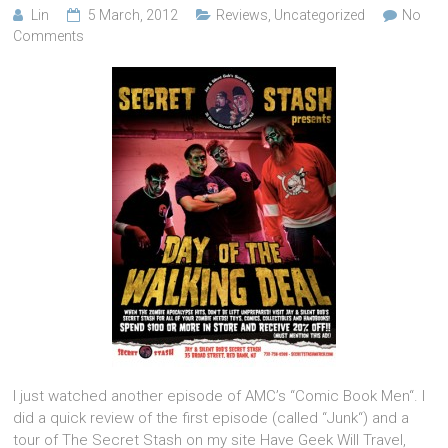
Lin
5 March, 2012
Reviews
,
Uncategorized
No
Comments
I just watched another episode of AMC’s “Comic Book Men“. I
did a quick review of the first episode (called “Junk“) and a
tour of The Secret Stash on my site Have Geek Will Travel,