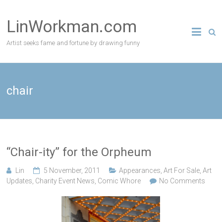
Skip
to
LinWorkman.com
content
Artist seeks fame and fortune by drawing funny
chair
“Chair-ity” for the Orpheum
Lin
5 November, 2011
Appearances
,
Art For Sale
,
Art
Updates
,
Charity Event News
,
Comic Whore
No Comments