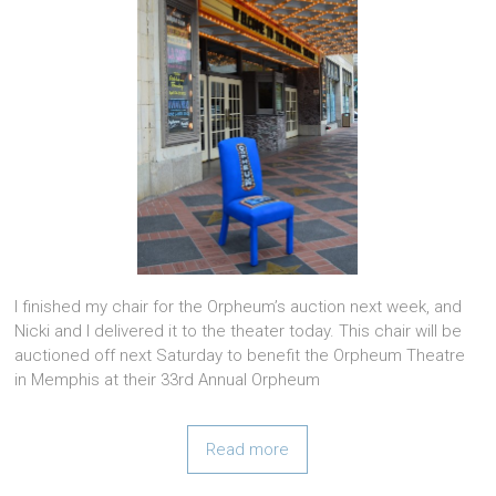
I finished my chair for the Orpheum’s auction next week, and
Nicki and I delivered it to the theater today. This chair will be
auctioned off next Saturday to benefit the Orpheum Theatre
in Memphis at their 33rd Annual Orpheum
Read more