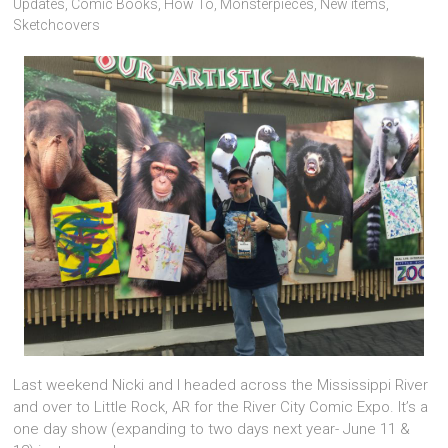
Updates
,
Comic Books
,
How To
,
Monsterpieces
,
New items
,
Sketchcovers
Last weekend Nicki and I headed across the Mississippi River
and over to Little Rock, AR for the River City Comic Expo. It’s a
one day show (expanding to two days next year- June 11 &