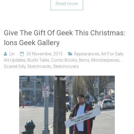
Read more
Give The Gift Of Geek This Christmas:
Ions Geek Gallery
Lin
30 November, 2015
Appearances
,
Art For Sale
,
Art Updates
,
Bushi Tales
,
Comic Books
,
Items
,
Monsterpieces
,
Scared Silly
,
Sketchcards
,
Sketchcovers