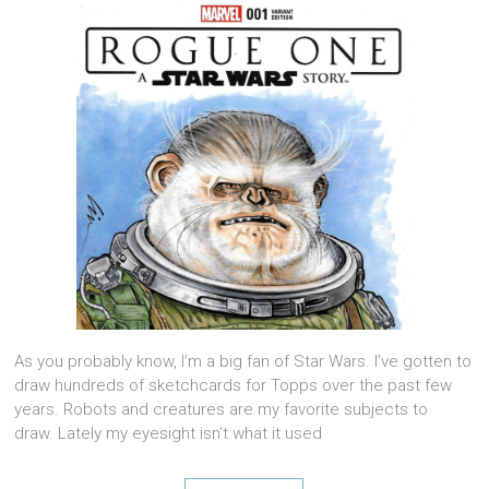
As you probably know, I’m a big fan of Star Wars. I’ve gotten to
draw hundreds of sketchcards for Topps over the past few
years. Robots and creatures are my favorite subjects to
draw. Lately my eyesight isn’t what it used