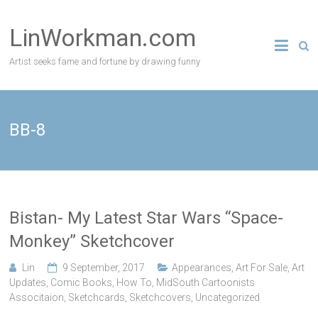
Skip
to
LinWorkman.com
content
Artist seeks fame and fortune by drawing funny
BB-8
Bistan- My Latest Star Wars “Space-
Monkey” Sketchcover
Lin
9 September, 2017
Appearances
,
Art For Sale
,
Art
Updates
,
Comic Books
,
How To
,
MidSouth Cartoonists
Associtaion
,
Sketchcards
,
Sketchcovers
,
Uncategorized