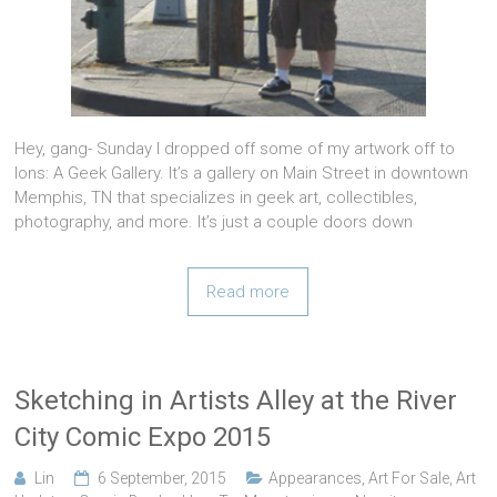
Hey, gang- Sunday I dropped off some of my artwork off to
Ions: A Geek Gallery. It’s a gallery on Main Street in downtown
Memphis, TN that specializes in geek art, collectibles,
photography, and more. It’s just a couple doors down
Read more
Sketching in Artists Alley at the River
City Comic Expo 2015
Lin
6 September, 2015
Appearances
,
Art For Sale
,
Art