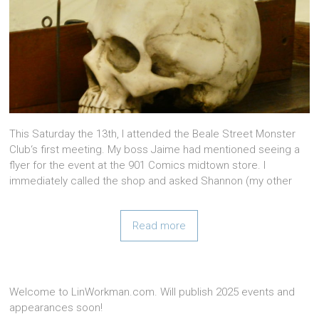
This Saturday the 13th, I attended the Beale Street Monster
Club‘s first meeting. My boss Jaime had mentioned seeing a
flyer for the event at the 901 Comics midtown store. I
immediately called the shop and asked Shannon (my other
Read more
Welcome to LinWorkman.com. Will publish 2025 events and
appearances soon!