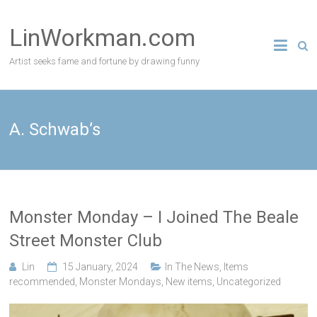
Skip
to
LinWorkman.com
content
Artist seeks fame and fortune by drawing funny
A. Schwab’s
Monster Monday – I Joined The Beale
Street Monster Club
Lin
15 January, 2024
In The News
,
Items
recommended
,
Monster Mondays
,
New items
,
Uncategorized