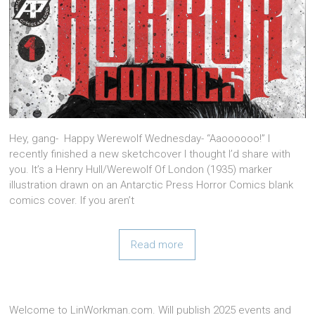
Hey, gang- Happy Werewolf Wednesday- “Aaoooooo!” I
recently finished a new sketchcover I thought I’d share with
you. It’s a Henry Hull/Werewolf Of London (1935) marker
illustration drawn on an Antarctic Press Horror Comics blank
comics cover. If you aren’t
Read more
Welcome to LinWorkman.com. Will publish 2025 events and