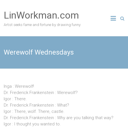
Skip
to
LinWorkman.com
content
Artist seeks fame and fortune by drawing funny
Werewolf Wednesdays
Inga : Werewolf!
Dr. Frederick Frankenstein : Werewolf?
Igor : There.
Dr. Frederick Frankenstein : What?
Igor : There, wolf. There, castle.
Dr. Frederick Frankenstein : Why are you talking that way?
Igor : I thought you wanted to.