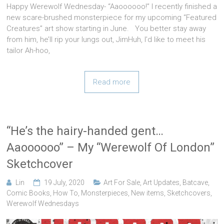
Happy Werewolf Wednesday- “Aaoooooo!” I recently finished a
new scare-brushed monsterpiece for my upcoming “Featured
Creatures” art show starting in June. You better stay away
from him, he’ll rip your lungs out, JimHuh, I’d like to meet his
tailor Ah-hoo,
Read more
“He’s the hairy-handed gent…
Aaoooooo” – My “Werewolf Of London”
Sketchcover
Lin
19 July, 2020
Art For Sale
,
Art Updates
,
Batcave
,
Comic Books
,
How To
,
Monsterpieces
,
New items
,
Sketchcovers
,
Werewolf Wednesdays