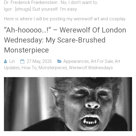
Dr. Frederick Frankenstein : No, I don’t want to.
Igor : [shrugs] Suit yourself. I’m easy.
Here is where I will be posting my werewolf art and cosplay.
“Ah-hooooo…!” – Werewolf Of London
Wednesday: My Scare-Brushed
Monsterpiece
Lin
27 May, 2026
Appearances
,
Art For Sale
,
Art
Updates
,
How To
,
Monsterpieces
,
Werewolf Wednesdays