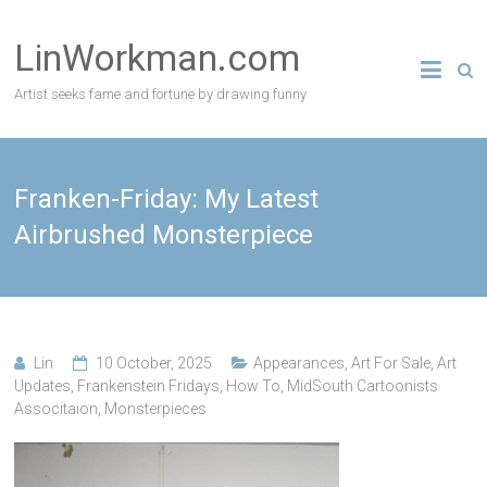
Skip
to
LinWorkman.com
content
Artist seeks fame and fortune by drawing funny
Franken-Friday: My Latest
Airbrushed Monsterpiece
Lin
10 October, 2025
Appearances
,
Art For Sale
,
Art
Updates
,
Frankenstein Fridays
,
How To
,
MidSouth Cartoonists
Associtaion
,
Monsterpieces