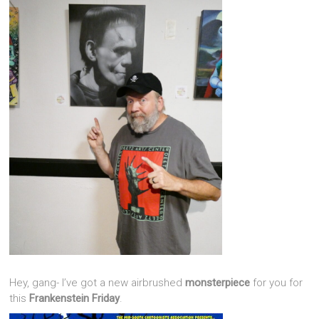
Hey, gang- I’ve got a new airbrushed
monsterpiece
for you for
this
Frankenstein Friday
.