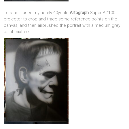
To start, I used my nearly 40yr old
Artograph
Super AG100
projector to crop and trace some reference points on the
canvas, and then airbrushed the portrait with a medium grey
paint mixture.