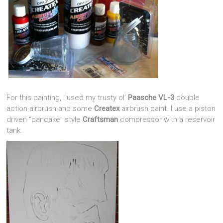
For this painting, I used my trusty ol’
Paasche VL-3
double
action airbrush and some
Createx
airbrush paint. I use a piston
driven “pancake” style
Craftsman
compressor with a reservoir
tank.