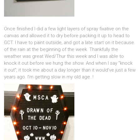
Once finished I did a few light layers of spray fixative on the
canvas and allowed it to dry before packing it up to head to
GCT. I have to paint outside, and got a late start on it because
of the rain at the beginning of the week. Thankfully the
weather was great Wed/Thur this week and I was able to
knock it out before we hung the show. And when I say “knock
it out”, it took me about a day longer than it would’ve just a few
years ago. I’m getting slow in my old age..!