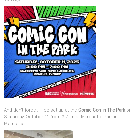
And don’t forget I’ll be set up at the
Comic Con In The Park
on
Staturday, October 11 from 3-7pm at Marquette Park in
Memphis.