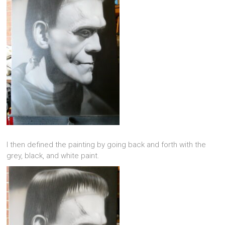
I then defined the painting by going back and forth with the
grey, black, and white paint.