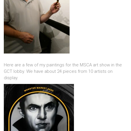
Here are a few of my paintings for the MSCA art show in the
GCT lobby. We have about 24 pieces from 10 artists on
display.