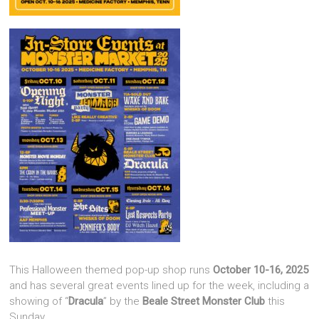
This Halloween themed pop-up shop runs
October 10-16, 2025
and has several great events lined up for the week, including a
showing of “
Dracula
” by the
Beale Street Monster Club
this
Sunday.