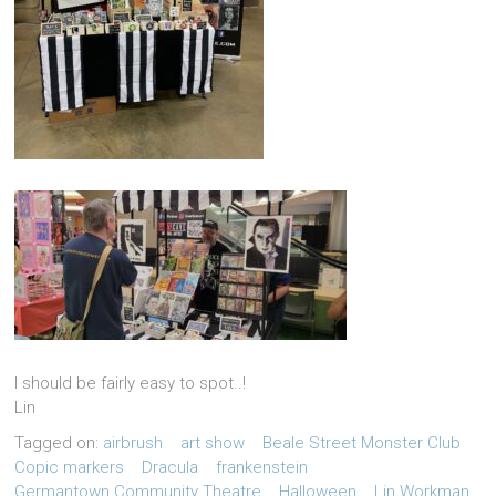
I should be fairly easy to spot..!
Lin
Tagged on:
airbrush
art show
Beale Street Monster Club
Copic markers
Dracula
frankenstein
Germantown Community Theatre
Halloween
Lin Workman