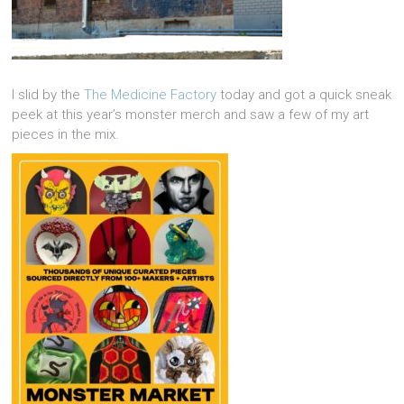
I slid by the
The Medicine Factory
today and got a quick sneak
peek at this year’s monster merch and saw a few of my art
pieces in the mix.