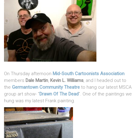
On Thursday afternoon
Mid-South Cartoonists Association
members
Dale Martin
,
Kevin L. Williams
, and I headed out to
the
Germantown Community Theatre
to hang our latest MSCA
group art show- “
Drawn Of The Dead
”. One of the paintings we
hung was my latest Frank painting.