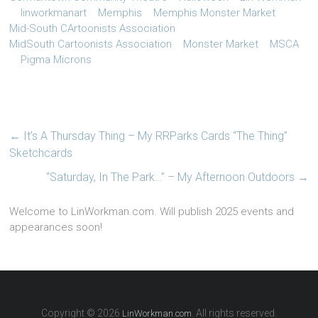
linworkmanart
Memphis
Memphis Monster Market
Mid-South CArtoonists Association
MidSouth Cartoonists Association
Monster Market
MSCA
Pigma Microns
←
It’s A Thursday Thing – My RRParks Cards “The Thing”
Sketchcards
“Saturday, In The Park…” – My Afternoon Outdoors
→
Welcome to LinWorkman.com. Will publish 2025 events and
appearances soon!
Copyright © 2026
. All rights reserved.
LinWorkman.com