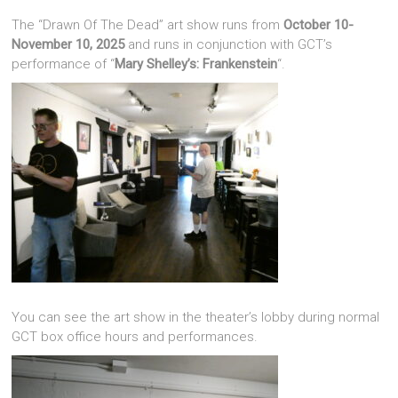
The “Drawn Of The Dead” art show runs from
October 10-
November 10, 2025
and runs in conjunction with GCT’s
performance of “
Mary Shelley’s: Frankenstein
“.
You can see the art show in the theater’s lobby during normal
GCT box office hours and performances.