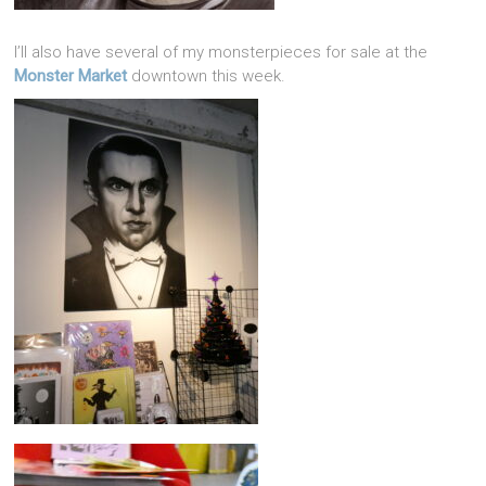
I’ll also have several of my monsterpieces for sale at the
Monster Market
downtown this week.