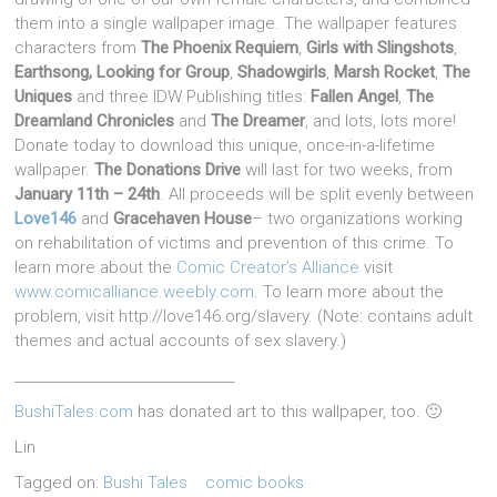
them into a single wallpaper image. The wallpaper features
characters from
The Phoenix Requiem
,
Girls with Slingshots
,
Earthsong, Looking for Group
,
Shadowgirls
,
Marsh Rocket
,
The
Uniques
and three IDW Publishing titles:
Fallen Angel
,
The
Dreamland Chronicles
and
The Dreamer
, and lots, lots more!
Donate today to download this unique, once-in-a-lifetime
wallpaper.
The Donations Drive
will last for two weeks, from
January 11th – 24th
. All proceeds will be split evenly between
Love146
and
Gracehaven House
– two organizations working
on rehabilitation of victims and prevention of this crime. To
learn more about the
Comic Creator’s Alliance
visit
www.comicalliance.weebly.com
. To learn more about the
problem, visit http://love146.org/slavery. (Note: contains adult
themes and actual accounts of sex slavery.)
_________________________________
BushiTales.com
has donated art to this wallpaper, too. 🙂
Lin
Tagged on:
Bushi Tales
comic books