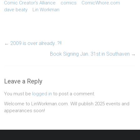
Comic Creator's Alliance
comics
ComicWhore.com
dave beaty
Lin Workman
←
2009 is over already..?!!
Book Signing Jan. 31st in Southaven
→
Leave a Reply
You must be
logged in
to post a comment.
Welcome to LinWorkman.com. Will publish 2025 events and
appearances soon!