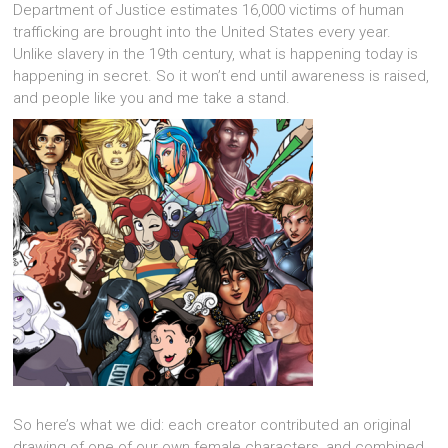
Department of Justice estimates 16,000 victims of human
trafficking are brought into the United States every year.
Unlike slavery in the 19th century, what is happening today is
happening in secret. So it won’t end until awareness is raised,
and people like you and me take a stand.
So here’s what we did: each creator contributed an original
drawing of one of our own female characters, and combined