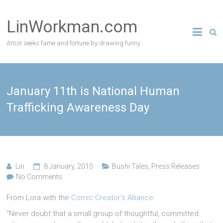
Skip
to
LinWorkman.com
content
Artist seeks fame and fortune by drawing funny
January 11th is National Human
Trafficking Awareness Day
Lin
8 January, 2010
Bushi Tales
,
Press Releases
No Comments
From Lora with the
Comic Creator’s Alliance
:
“Never doubt that a small group of thoughtful, committed