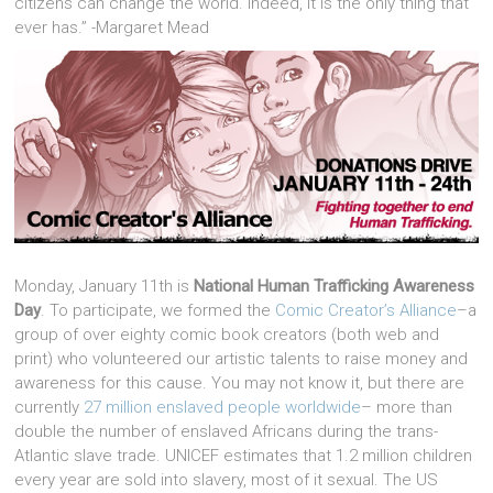
citizens can change the world. Indeed, it is the only thing that
ever has.” -Margaret Mead
Monday, January 11th is
National Human Trafficking Awareness
Day
. To participate, we formed the
Comic Creator’s Alliance
–a
group of over eighty comic book creators (both web and
print) who volunteered our artistic talents to raise money and
awareness for this cause. You may not know it, but there are
currently
27 million enslaved people worldwide
– more than
double the number of enslaved Africans during the trans-
Atlantic slave trade. UNICEF estimates that 1.2 million children
every year are sold into slavery, most of it sexual. The US