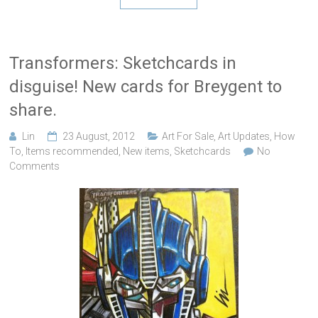
Transformers: Sketchcards in
disguise! New cards for Breygent to
share.
Lin
23 August, 2012
Art For Sale
,
Art Updates
,
How
To
,
Items recommended
,
New items
,
Sketchcards
No
Comments