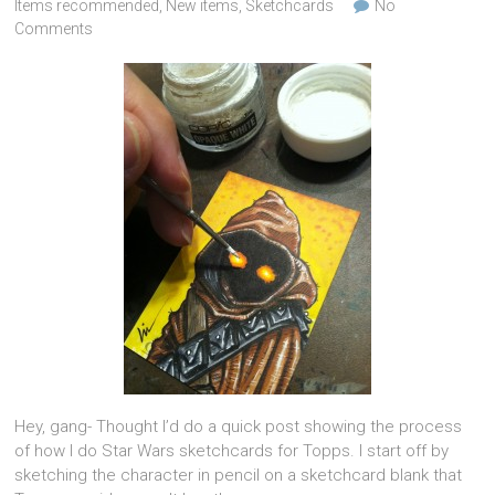
Items recommended
,
New items
,
Sketchcards
No
Comments
Hey, gang- Thought I’d do a quick post showing the process
of how I do Star Wars sketchcards for Topps. I start off by
sketching the character in pencil on a sketchcard blank that