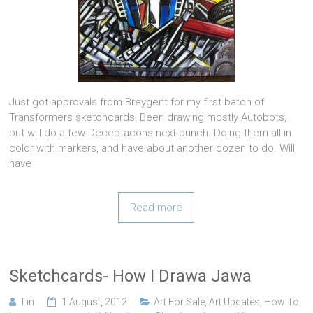
Just got approvals from Breygent for my first batch of
Transformers sketchcards! Been drawing mostly Autobots,
but will do a few Deceptacons next bunch. Doing them all in
color with markers, and have about another dozen to do. Will
have
Read more
Sketchcards- How I Drawa Jawa
Lin
1 August, 2012
Art For Sale
,
Art Updates
,
How To
,