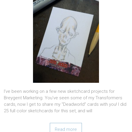
I’ve been working on a few new sketchcard projects for
Breygent Marketing. You’ve seen some of my Transformers
cards, now I get to share my “Deadworld” cards with you! I did
25 full color sketchcards for this set, and will
Read more