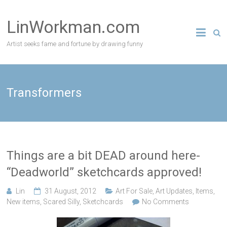
Skip
to
LinWorkman.com
content
Artist seeks fame and fortune by drawing funny
Transformers
Things are a bit DEAD around here-
“Deadworld” sketchcards approved!
Lin
31 August, 2012
Art For Sale
,
Art Updates
,
Items
,
New items
,
Scared Silly
,
Sketchcards
No Comments