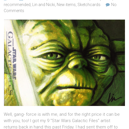
recommended
,
Lin and Nicki
,
New items
,
Sketchcards
No
Comments
Well, gang- force is with me, and for the right price it can be
with you, too! I got my 9 “Star Wars Galactic Files” artist
returns back in hand this past Friday. I had sent them off to