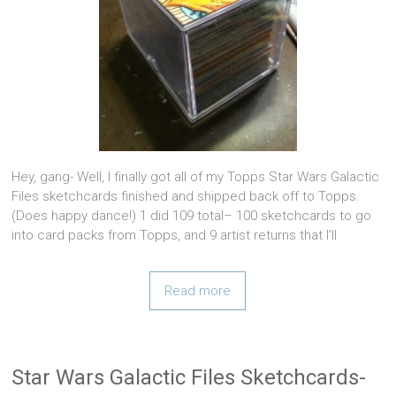
Hey, gang- Well, I finally got all of my Topps Star Wars Galactic
Files sketchcards finished and shipped back off to Topps.
(Does happy dance!) 1 did 109 total– 100 sketchcards to go
into card packs from Topps, and 9 artist returns that I’ll
Read more
Star Wars Galactic Files Sketchcards-