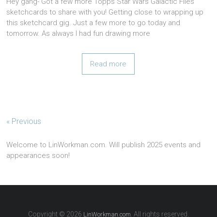
Hey gang- Got a few more Topps Star Wars Galactic Files
sketchcards to share with you! Getting close to wrapping up
this sketchcard gig. Just a few more to go today and
tomorrow. As always I had fun drawing more
Read more
« Previous
Welcome to LinWorkman.com. Will publish 2025 events and
appearances soon!
Copyright © 2026
. All rights reserved.
LinWorkman.com