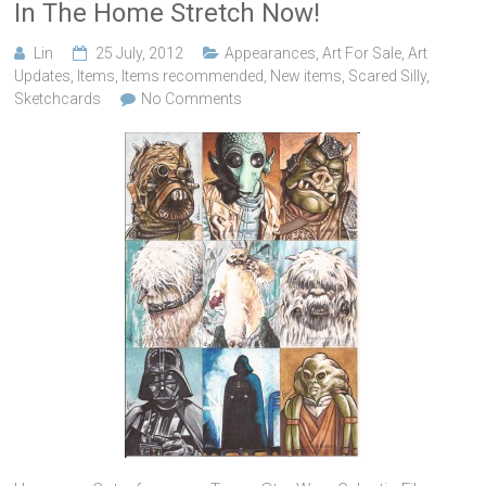
In The Home Stretch Now!
Lin
25 July, 2012
Appearances
,
Art For Sale
,
Art
Updates
,
Items
,
Items recommended
,
New items
,
Scared Silly
,
Sketchcards
No Comments