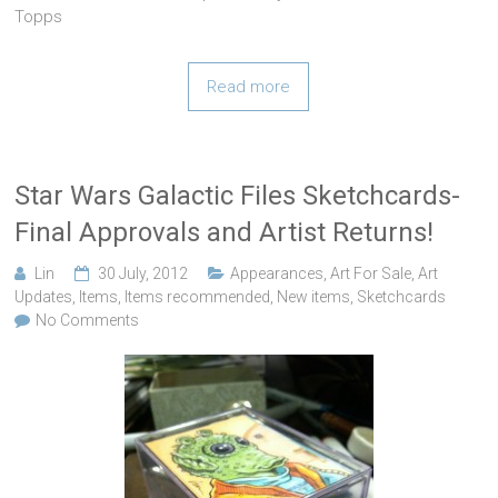
Topps
Read more
Star Wars Galactic Files Sketchcards-
Final Approvals and Artist Returns!
Lin
30 July, 2012
Appearances
,
Art For Sale
,
Art
Updates
,
Items
,
Items recommended
,
New items
,
Sketchcards
No Comments