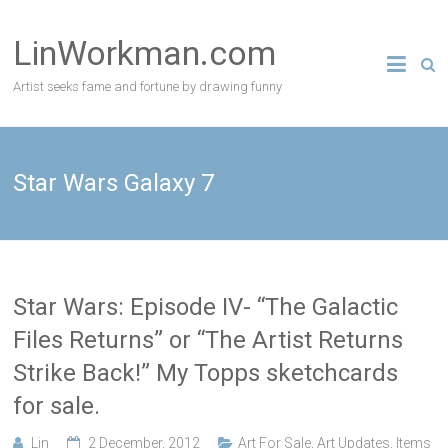
Skip
to
LinWorkman.com
content
Artist seeks fame and fortune by drawing funny
Star Wars Galaxy 7
Star Wars: Episode IV- “The Galactic
Files Returns” or “The Artist Returns
Strike Back!” My Topps sketchcards
for sale.
Lin
2 December, 2012
Art For Sale
,
Art Updates
,
Items