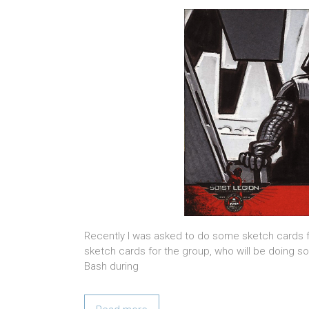
Recently I was asked to do some sketch cards f
sketch cards for the group, who will be doing s
Bash during