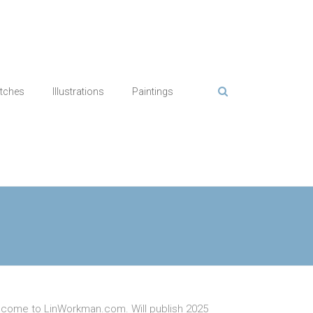
tches
Illustrations
Paintings
come to LinWorkman.com. Will publish 2025