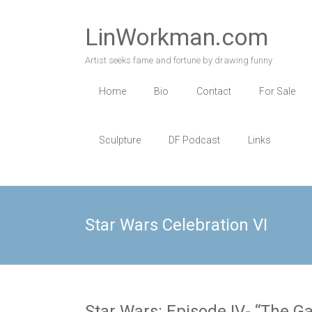
Skip
to
LinWorkman.com
content
Artist seeks fame and fortune by drawing funny
Home
Bio
Contact
For Sale
Sculpture
DF Podcast
Links
Star Wars Celebration VI
Star Wars: Episode IV- “The Gal