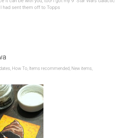
ice it can be with you, too! I got my 9 “Star Wars Galactic
y. I had sent them off to Topps
wa
dates
,
How To
,
Items recommended
,
New items
,