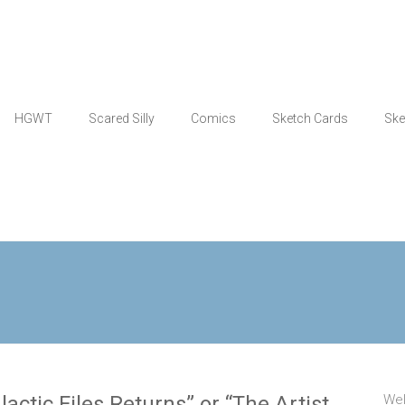
HGWT
Scared Silly
Comics
Sketch Cards
Ske
actic Files Returns” or “The Artist
Wel