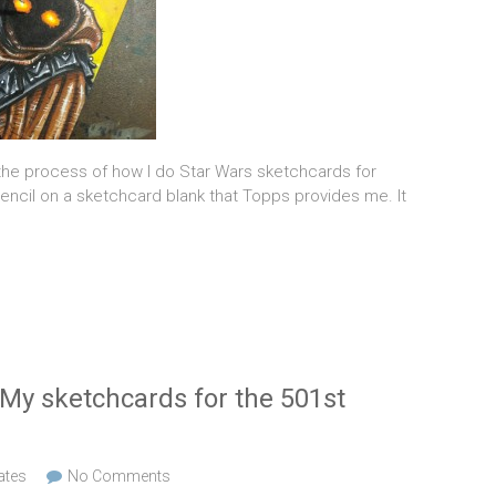
 the process of how I do Star Wars sketchcards for
 pencil on a sketchcard blank that Topps provides me. It
 My sketchcards for the 501st
ates
No Comments