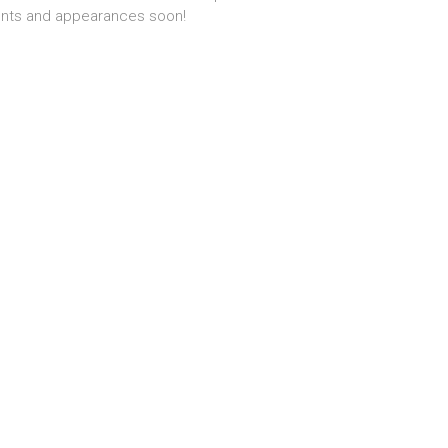
nts and appearances soon!