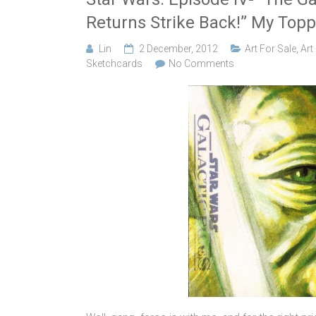
Returns Strike Back!” My Topp
Lin
2 December, 2012
Art For Sale
,
Art
Sketchcards
No Comments