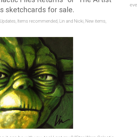
eve
s sketchcards for sale.
 Updates
,
Items recommended
,
Lin and Nicki
,
New items
,