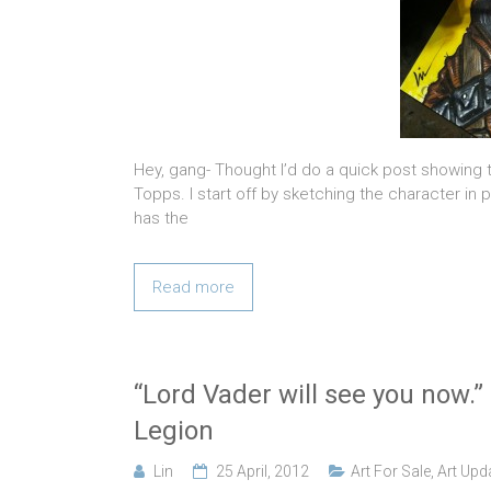
Hey, gang- Thought I’d do a quick post showing
Topps. I start off by sketching the character in
has the
Read more
“Lord Vader will see you now.”
Legion
Lin
25 April, 2012
Art For Sale
,
Art Upd