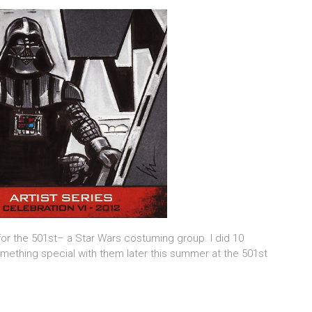
or the 501st– a Star Wars costuming group. I did 10
omething special with them later this summer at the 501st