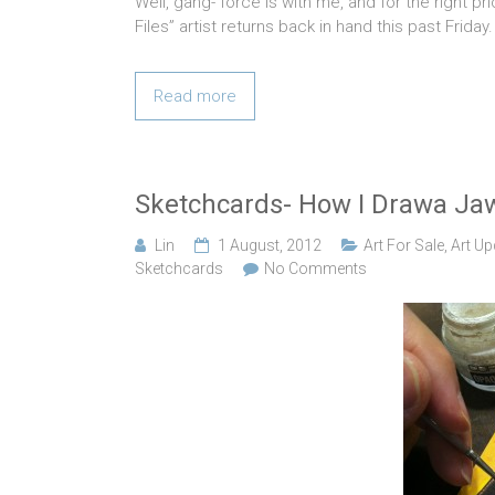
Well, gang- force is with me, and for the right pr
Files” artist returns back in hand this past Frida
Read more
Sketchcards- How I Drawa Ja
Lin
1 August, 2012
Art For Sale
,
Art Up
Sketchcards
No Comments