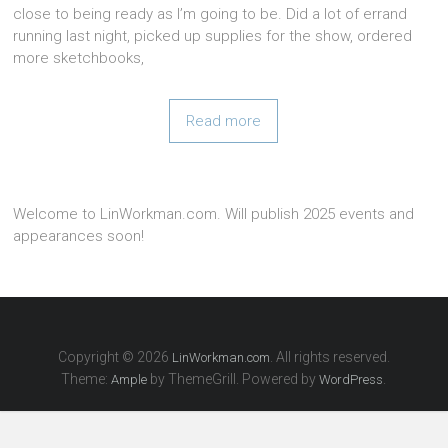
close to being ready as I’m going to be. Did a lot of errand
running last night, picked up supplies for the show, ordered
more sketchbooks,
Read more
Welcome to LinWorkman.com. Will publish 2025 events and
appearances soon!
Copyright © 2026
. All rights reserved.
LinWorkman.com
Theme:
by ThemeGrill. Powered by
.
Ample
WordPress