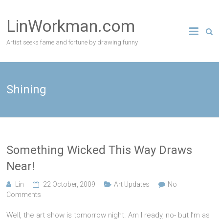
Skip
to
LinWorkman.com
content
Artist seeks fame and fortune by drawing funny
Shining
Something Wicked This Way Draws
Near!
Lin
22 October, 2009
Art Updates
No
Comments
Well, the art show is tomorrow night. Am I ready, no- but I’m as