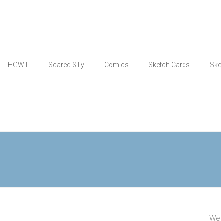
HGWT
Scared Silly
Comics
Sketch Cards
Ske
Wel