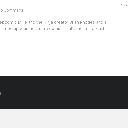
eve
o Comments
webcomic Mike and the Ninja creator Brian Rhodes and a
a cameo appearance in his comic. That’s me in the Flash
d.