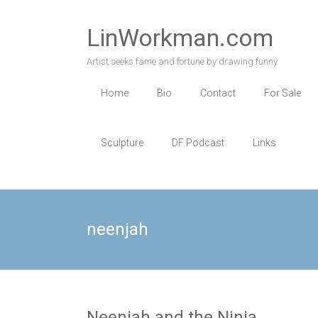
Skip
to
LinWorkman.com
content
Artist seeks fame and fortune by drawing funny
Home
Bio
Contact
For Sale
Sculpture
DF Podcast
Links
neenjah
Neenjah and the Ninja