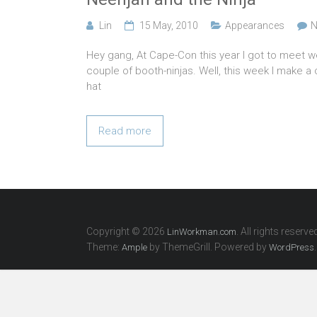
Lin
15 May, 2010
Appearances
N
Hey gang, At Cape-Con this year I got to meet 
couple of booth-ninjas. Well, this week I make 
hat
Read more
Copyright © 2026
. All rights reserve
LinWorkman.com
Theme:
by ThemeGrill. Powered by
.
Ample
WordPress