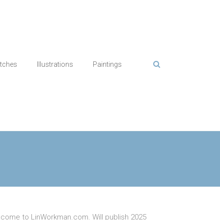
tches
Illustrations
Paintings
come to LinWorkman.com. Will publish 2025