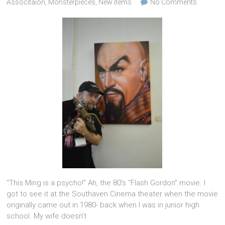
Associtaion
,
Monsterpieces
,
New items
No Comments
“This Ming is a psycho!” Ah, the 80’s “Flash Gordon” movie. I
got to see it at the Southaven Cinema theater when the movie
originally came out in 1980- back when I was in junior high
school. My wife doesn’t