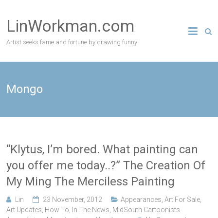
Skip
to
LinWorkman.com
content
Artist seeks fame and fortune by drawing funny
Mongo
“Klytus, I’m bored. What painting can
you offer me today..?” The Creation Of
My Ming The Merciless Painting
Lin
23 November, 2012
Appearances
,
Art For Sale
,
Art Updates
,
How To
,
In The News
,
MidSouth Cartoonists