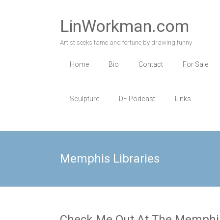
Skip
to
LinWorkman.com
content
Artist seeks fame and fortune by drawing funny
Home
Bio
Contact
For Sale
Sculpture
DF Podcast
Links
Memphis Libraries
Check Me Out At The Memphis