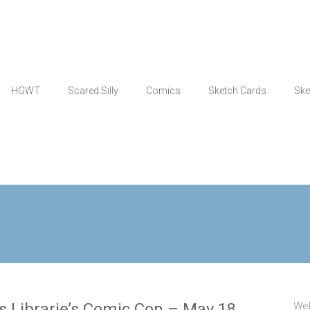
HGWT
Scared Silly
Comics
Sketch Cards
Ske
 Librarie’s Comic Con – May 18
Wel