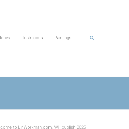
tches
Illustrations
Paintings
come to LinWorkman.com. Will publish 2025