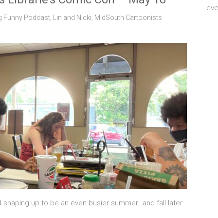
eve
g Funny Podcast
,
Lin and Nicki
,
MidSouth Cartoonists
nd shaping up to be an even busier summer…and fall later