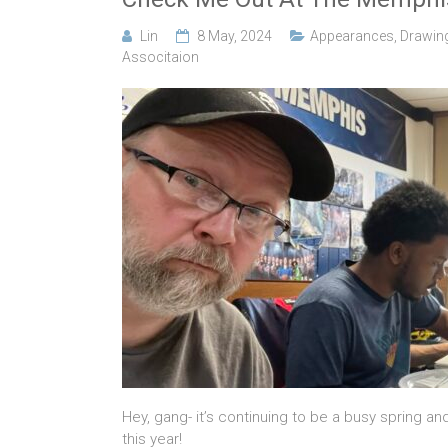
Lin
8 May, 2024
Appearances
,
Drawin
Associtaion
Hey, gang- it’s continuing to be a busy spring a
this year!