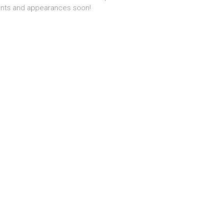
nts and appearances soon!