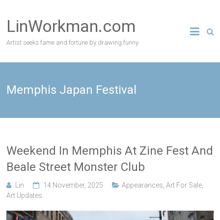
Skip
to
LinWorkman.com
content
Artist seeks fame and fortune by drawing funny
Memphis Japan Festival
Weekend In Memphis At Zine Fest And
Beale Street Monster Club
Lin
14 November, 2025
Appearances
,
Art For Sale
,
Art Updates