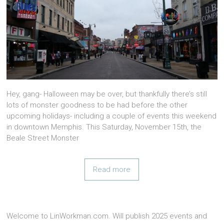
Hey, gang- Halloween may be over, but thankfully there’s still
lots of monster goodness to be had before the other
upcoming holidays- including a couple of events this weekend
in downtown Memphis. This Saturday, November 15th, the
Beale Street Monster
Read more
Welcome to LinWorkman.com. Will publish 2025 events and