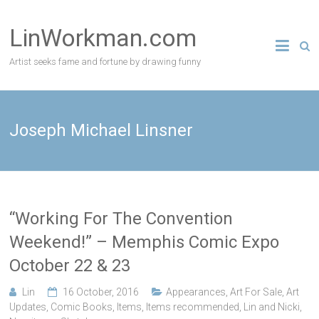
Skip
to
LinWorkman.com
content
Artist seeks fame and fortune by drawing funny
Joseph Michael Linsner
“Working For The Convention
Weekend!” – Memphis Comic Expo
October 22 & 23
Lin
16 October, 2016
Appearances
,
Art For Sale
,
Art
Updates
,
Comic Books
,
Items
,
Items recommended
,
Lin and Nicki
,