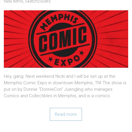
New items
,
Sketchcovers
Hey, gang- Next weekend Nicki and I will be set up at the
Memphis Comic Expo in downtown Memphis, TN! The show is
put on by Donnie “DonnieCon” Juengling who manages
Comics and Collectibles in Memphis, and is a comics
Read more