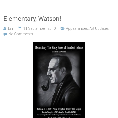
Elementary, Watson!
Lin
11 September, 2010
Appearances
,
Art Updates
No Comments