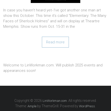
In case you haven’t heard yet- I’ve got another one man art
show this October. This time it’s called “Elementary: The Many
Faces of Sherlock Holmes” and will on display at Theartre
Memphis. Show runs from Oct. 15-31 in the
Read more
Welcome to LinWorkman.com. Will publish 2025 events and
appearances soon!
Copyright © 2026
. All rights reserved.
LinWorkman.com
Theme:
by ThemeGrill. Powered by
.
Ample
WordPress