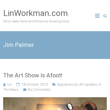
Skip
to
LinWorkman.com
content
Artist seeks fame and fortune by drawing funny
Jim Palmer
The Art Show Is Afoot!
Lin
18 October, 2010
Appearances
,
Art Updates
,
In
The News
No Comments