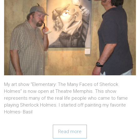
My art show “Elementary: The Many Faces of Sherlock
Holmes” is now open at Theatre Memphis. This show
represents many of the real life people who came to fame
playing Sherlock Holmes. I started off painting my favorite
Holmes- Basil
Read more