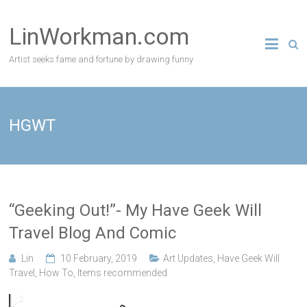
Skip
to
LinWorkman.com
content
Artist seeks fame and fortune by drawing funny
HGWT
“Geeking Out!”- My Have Geek Will
Travel Blog And Comic
Lin
10 February, 2019
Art Updates
,
Have Geek Will
Travel
,
How To
,
Items recommended