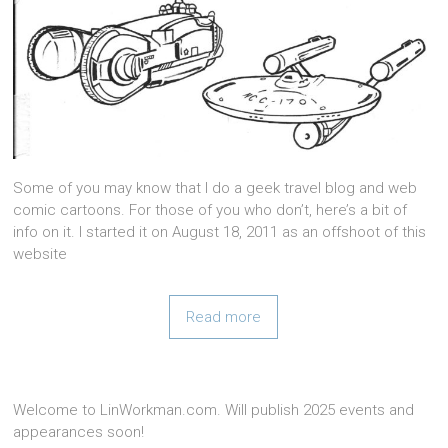
Some of you may know that I do a geek travel blog and web
comic cartoons. For those of you who don’t, here’s a bit of
info on it. I started it on August 18, 2011 as an offshoot of this
website
Read more
Welcome to LinWorkman.com. Will publish 2025 events and
appearances soon!