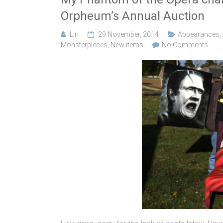
Orpheum’s Annual Auction
Lin
29 November, 2014
Appearances
,
Monsterpieces
,
New items
No Comments