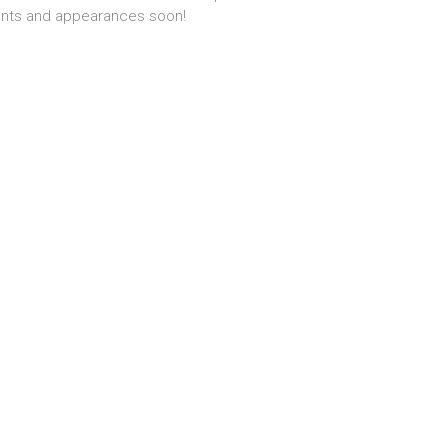
nts and appearances soon!