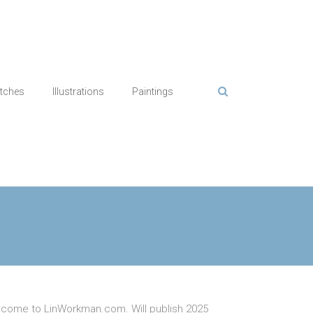
tches
Illustrations
Paintings
come to LinWorkman.com. Will publish 2025