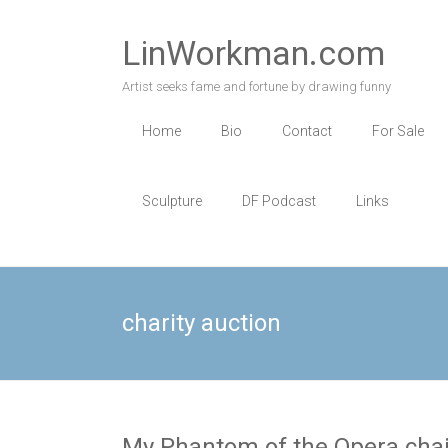
Skip
to
LinWorkman.com
content
Artist seeks fame and fortune by drawing funny
Home
Bio
Contact
For Sale
Sculpture
DF Podcast
Links
charity auction
My Phantom of the Opera chair 