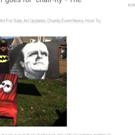
eve
Art For Sale
,
Art Updates
,
Charity Event News
,
How To
,