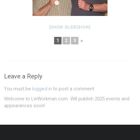
[SHOW SLIDESHOW]
1
2
3
►
Leave a Reply
You must be
logged in
to post a comment.
Welcome to LinWorkman.com. Will publish 2025 events and
appearances soon!