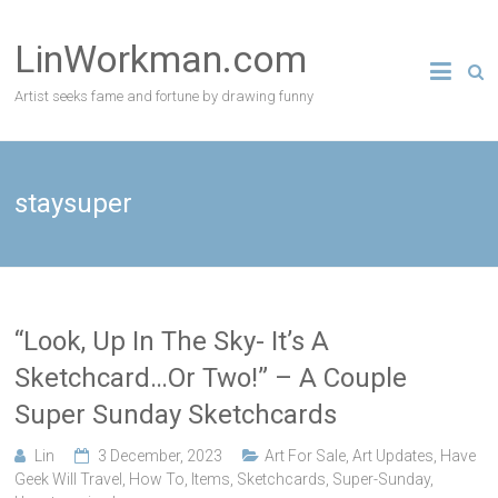
Skip
to
LinWorkman.com
content
Artist seeks fame and fortune by drawing funny
staysuper
“Look, Up In The Sky- It’s A
Sketchcard…Or Two!” – A Couple
Super Sunday Sketchcards
Lin
3 December, 2023
Art For Sale
,
Art Updates
,
Have
Geek Will Travel
,
How To
,
Items
,
Sketchcards
,
Super-Sunday
,