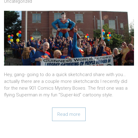
Uncategorized
Hey, gang- going to do a quick sketchcard share with you…
actually there are a couple more sketchcards I recently did
for the new 901 Comics Mystery Boxes. The first one was a
flying Superman in my fun “Super-kid” cartoony style.
Read more