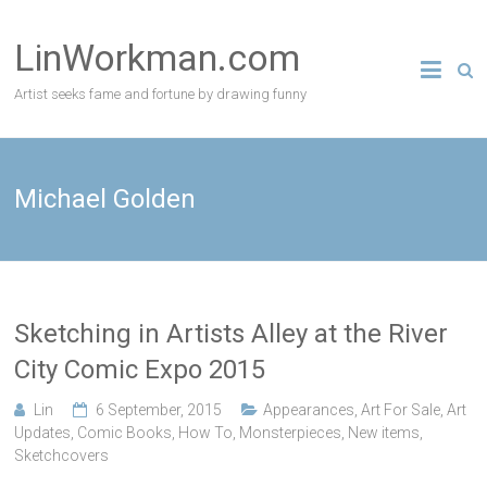
Skip
to
LinWorkman.com
content
Artist seeks fame and fortune by drawing funny
Michael Golden
Sketching in Artists Alley at the River
City Comic Expo 2015
Lin
6 September, 2015
Appearances
,
Art For Sale
,
Art
Updates
,
Comic Books
,
How To
,
Monsterpieces
,
New items
,
Sketchcovers