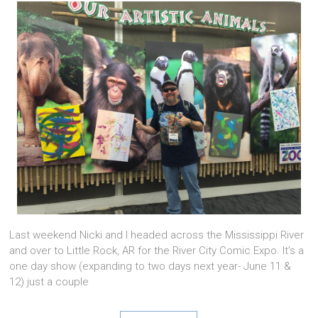
Last weekend Nicki and I headed across the Mississippi River
and over to Little Rock, AR for the River City Comic Expo. It’s a
one day show (expanding to two days next year- June 11 &
12) just a couple