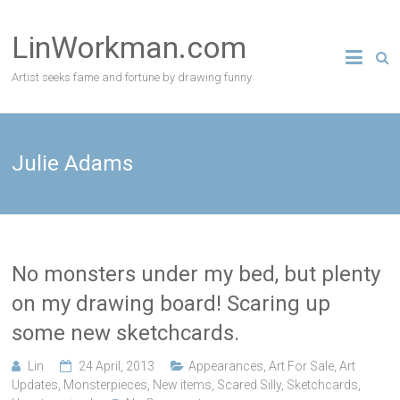
Skip
to
LinWorkman.com
content
Artist seeks fame and fortune by drawing funny
Julie Adams
No monsters under my bed, but plenty
on my drawing board! Scaring up
some new sketchcards.
Lin
24 April, 2013
Appearances
,
Art For Sale
,
Art
Updates
,
Monsterpieces
,
New items
,
Scared Silly
,
Sketchcards
,