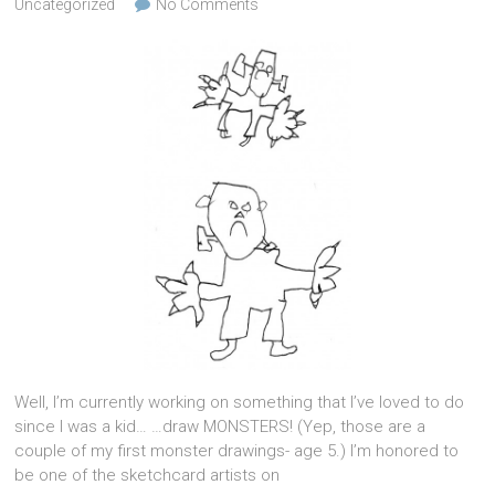
Uncategorized
No Comments
Well, I’m currently working on something that I’ve loved to do
since I was a kid… …draw MONSTERS! (Yep, those are a
couple of my first monster drawings- age 5.) I’m honored to
be one of the sketchcard artists on