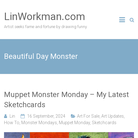
Skip
to
LinWorkman.com
content
Artist seeks fame and fortune by drawing funny
Beautiful Day Monster
Muppet Monster Monday – My Latest
Sketchcards
Lin
16 September, 2024
Art For Sale
,
Art Updates
,
How To
,
Monster Mondays
,
Muppet Monday
,
Sketchcards