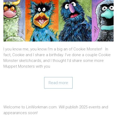
I you know me, you know I’m a big an of Cookie Monster! In
fact, Cookie and I share a birthday. I’ve done a couple Cookie
Monster sketchcards, and I thought I’d share some more
Muppet Monsters with you
Read more
Welcome to LinWorkman.com. Will publish 2025 events and
appearances soon!