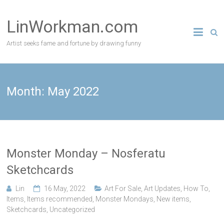
Skip
to
LinWorkman.com
content
Artist seeks fame and fortune by drawing funny
Month:
May 2022
Monster Monday – Nosferatu
Sketchcards
Lin
16 May, 2022
Art For Sale
,
Art Updates
,
How To
,
Items
,
Items recommended
,
Monster Mondays
,
New items
,
Sketchcards
,
Uncategorized