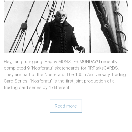
Hey, fang…uh- gang. Happy MONSTER MONDAY! I recently
completed 9 “Nosferatu” sketchcards for RRParksCARDS.
They are part of the Nosferatu: The 100th Anniversary Trading
Card Series. “Nosferatu” is the first joint production of a
trading card series by 4 different
Read more